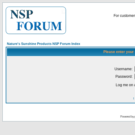
For customer 
Nature's Sunshine Products NSP Forum Index
Please enter your
Username:
Password:
Log me on a
I
Powered by