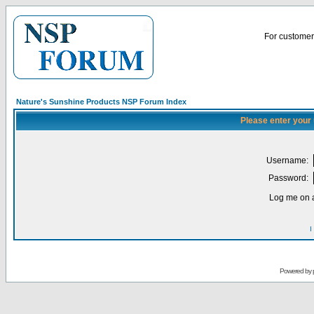
For customer 
Nature's Sunshine Products NSP Forum Index
Please enter your
Username:
Password:
Log me on a
I
Powered by