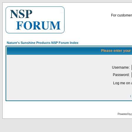
For customer 
Nature's Sunshine Products NSP Forum Index
Please enter your
Username:
Password:
Log me on a
I
Powered by