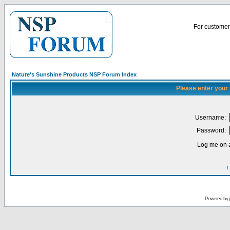
For customer 
Nature's Sunshine Products NSP Forum Index
Please enter your
Username:
Password:
Log me on a
I
Powered by