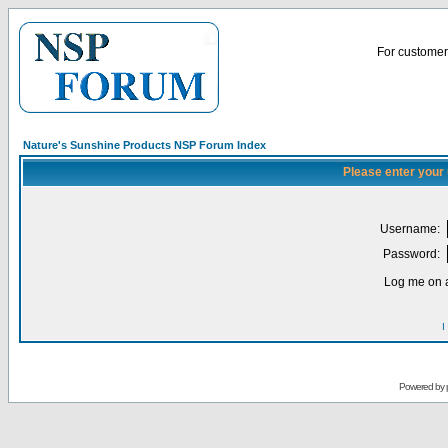
For customer 
Nature's Sunshine Products NSP Forum Index
Please enter your
Username:
Password:
Log me on a
I
Powered by