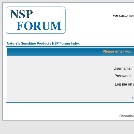
For customer 
Nature's Sunshine Products NSP Forum Index
Please enter your
Username:
Password:
Log me on a
I
Powered by