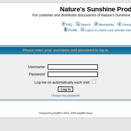
Nature's Sunshine Pro
For customer and distributor discussions of Nature's Sunshine P
FAQ
Search
Memberlist
Userg
Profile
Log in to check your private m
Please enter your username and password to log in.
Username:
Password:
Log me on automatically each visit:
I forgot my password
Powered by
phpBB
© 2001, 2005 phpBB Group