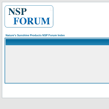
Nature's Sunshine Products NSP Forum Index