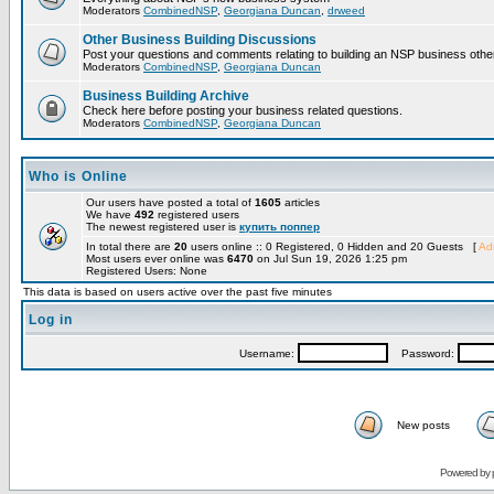
Moderators
CombinedNSP
,
Georgiana Duncan
,
drweed
Other Business Building Discussions
Post your questions and comments relating to building an NSP business othe
Moderators
CombinedNSP
,
Georgiana Duncan
Business Building Archive
Check here before posting your business related questions.
Moderators
CombinedNSP
,
Georgiana Duncan
Who is Online
Our users have posted a total of
1605
articles
We have
492
registered users
The newest registered user is
купить поппер
In total there are
20
users online :: 0 Registered, 0 Hidden and 20 Guests [
Adm
Most users ever online was
6470
on Jul Sun 19, 2026 1:25 pm
Registered Users: None
This data is based on users active over the past five minutes
Log in
Username:
Password:
New posts
Powered by