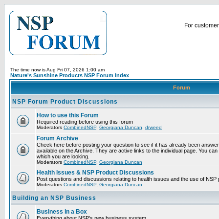
For customer 
The time now is Aug Fri 07, 2026 1:00 am
Nature's Sunshine Products NSP Forum Index
Forum
NSP Forum Product Discussions
How to use this Forum
Required reading before using this forum
Moderators
CombinedNSP
,
Georgiana Duncan
,
drweed
Forum Archive
Check here before posting your question to see if it has already been answ
available on the Archive. They are active links to the individual page. You can
which you are looking.
Moderators
CombinedNSP
,
Georgiana Duncan
Health Issues & NSP Product Discussions
Post questions and discussions relating to health issues and the use of NSP 
Moderators
CombinedNSP
,
Georgiana Duncan
Building an NSP Business
Business in a Box
Everything about NSP's new business system