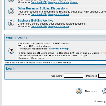
Moderators
CombinedNSP
,
Georgiana Duncan
,
drweed
Other Business Building Discussions
Post your questions and comments relating to building an NSP business othe
Moderators
CombinedNSP
,
Georgiana Duncan
Business Building Archive
Check here before posting your business related questions.
Moderators
CombinedNSP
,
Georgiana Duncan
Who is Online
Our users have posted a total of
1605
articles
We have
492
registered users
The newest registered user is
купить поппер
In total there are
21
users online :: 0 Registered, 0 Hidden and 21 Guests [
Adm
Most users ever online was
6470
on Jul Sun 19, 2026 1:25 pm
Registered Users: None
This data is based on users active over the past five minutes
Log in
Username:
Password:
New posts
Powered by