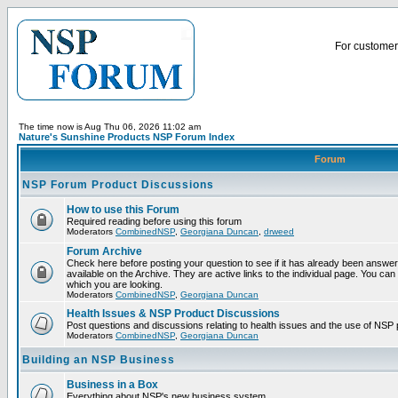
For customer 
The time now is Aug Thu 06, 2026 11:02 am
Nature's Sunshine Products NSP Forum Index
Forum
NSP Forum Product Discussions
How to use this Forum
Required reading before using this forum
Moderators
CombinedNSP
,
Georgiana Duncan
,
drweed
Forum Archive
Check here before posting your question to see if it has already been answ
available on the Archive. They are active links to the individual page. You can
which you are looking.
Moderators
CombinedNSP
,
Georgiana Duncan
Health Issues & NSP Product Discussions
Post questions and discussions relating to health issues and the use of NSP 
Moderators
CombinedNSP
,
Georgiana Duncan
Building an NSP Business
Business in a Box
Everything about NSP's new business system