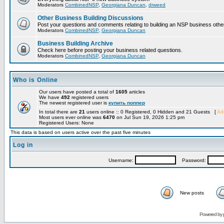
Moderators
CombinedNSP
,
Georgiana Duncan
,
drweed
Other Business Building Discussions
Post your questions and comments relating to building an NSP business othe
Moderators
CombinedNSP
,
Georgiana Duncan
Business Building Archive
Check here before posting your business related questions.
Moderators
CombinedNSP
,
Georgiana Duncan
Who is Online
Our users have posted a total of
1605
articles
We have
492
registered users
The newest registered user is
купить поппер
In total there are
21
users online :: 0 Registered, 0 Hidden and 21 Guests [
Adm
Most users ever online was
6470
on Jul Sun 19, 2026 1:25 pm
Registered Users: None
This data is based on users active over the past five minutes
Log in
Username:
Password:
New posts
Powered by