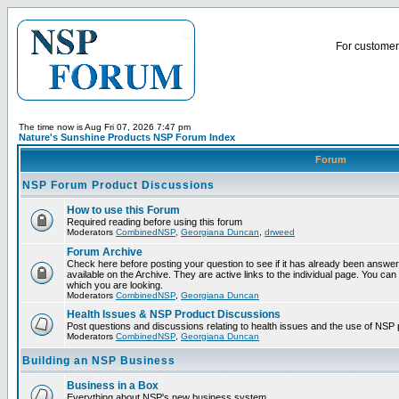
For customer 
The time now is Aug Fri 07, 2026 7:47 pm
Nature's Sunshine Products NSP Forum Index
Forum
NSP Forum Product Discussions
How to use this Forum
Required reading before using this forum
Moderators
CombinedNSP
,
Georgiana Duncan
,
drweed
Forum Archive
Check here before posting your question to see if it has already been answ
available on the Archive. They are active links to the individual page. You can
which you are looking.
Moderators
CombinedNSP
,
Georgiana Duncan
Health Issues & NSP Product Discussions
Post questions and discussions relating to health issues and the use of NSP 
Moderators
CombinedNSP
,
Georgiana Duncan
Building an NSP Business
Business in a Box
Everything about NSP's new business system