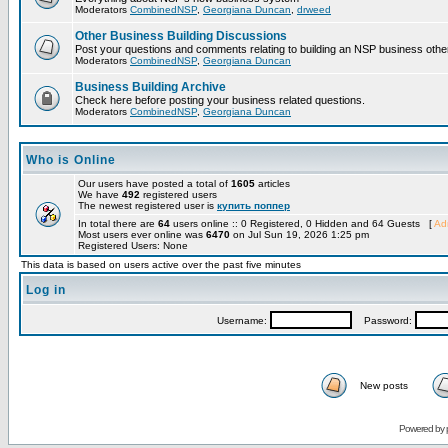
Moderators
CombinedNSP
,
Georgiana Duncan
,
drweed
Other Business Building Discussions
Post your questions and comments relating to building an NSP business othe
Moderators
CombinedNSP
,
Georgiana Duncan
Business Building Archive
Check here before posting your business related questions.
Moderators
CombinedNSP
,
Georgiana Duncan
Who is Online
Our users have posted a total of
1605
articles
We have
492
registered users
The newest registered user is
купить поппер
In total there are
64
users online :: 0 Registered, 0 Hidden and 64 Guests [
Adm
Most users ever online was
6470
on Jul Sun 19, 2026 1:25 pm
Registered Users: None
This data is based on users active over the past five minutes
Log in
Username:
Password:
New posts
Powered by