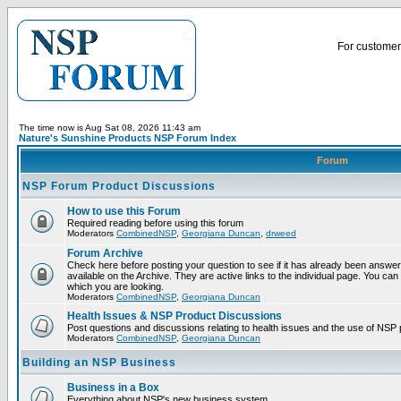
For customer 
The time now is Aug Sat 08, 2026 11:43 am
Nature's Sunshine Products NSP Forum Index
Forum
NSP Forum Product Discussions
How to use this Forum
Required reading before using this forum
Moderators
CombinedNSP
,
Georgiana Duncan
,
drweed
Forum Archive
Check here before posting your question to see if it has already been answ
available on the Archive. They are active links to the individual page. You can
which you are looking.
Moderators
CombinedNSP
,
Georgiana Duncan
Health Issues & NSP Product Discussions
Post questions and discussions relating to health issues and the use of NSP 
Moderators
CombinedNSP
,
Georgiana Duncan
Building an NSP Business
Business in a Box
Everything about NSP's new business system