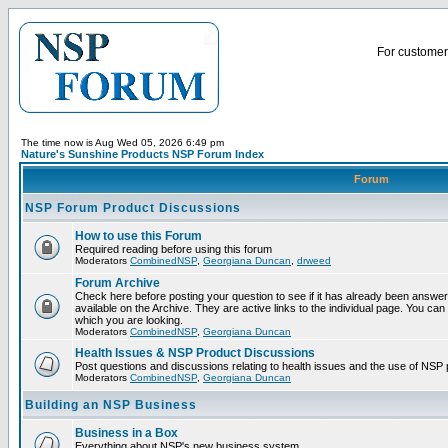
For customer 
The time now is Aug Wed 05, 2026 6:49 pm
Nature's Sunshine Products NSP Forum Index
Forum
NSP Forum Product Discussions
How to use this Forum
Required reading before using this forum
Moderators
CombinedNSP
,
Georgiana Duncan
,
drweed
Forum Archive
Check here before posting your question to see if it has already been answ
available on the Archive. They are active links to the individual page. You can
which you are looking.
Moderators
CombinedNSP
,
Georgiana Duncan
Health Issues & NSP Product Discussions
Post questions and discussions relating to health issues and the use of NSP 
Moderators
CombinedNSP
,
Georgiana Duncan
Building an NSP Business
Business in a Box
Everything about NSP's new business system