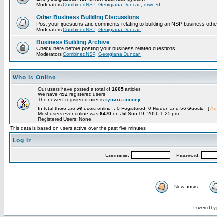
Moderators
CombinedNSP
,
Georgiana Duncan
,
drweed
Other Business Building Discussions
Post your questions and comments relating to building an NSP business othe
Moderators
CombinedNSP
,
Georgiana Duncan
Business Building Archive
Check here before posting your business related questions.
Moderators
CombinedNSP
,
Georgiana Duncan
Who is Online
Our users have posted a total of
1605
articles
We have
492
registered users
The newest registered user is
купить поппер
In total there are
56
users online :: 0 Registered, 0 Hidden and 56 Guests [
Adm
Most users ever online was
6470
on Jul Sun 19, 2026 1:25 pm
Registered Users: None
This data is based on users active over the past five minutes
Log in
Username:
Password:
New posts
Powered by