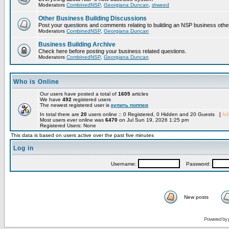
Moderators
CombinedNSP
,
Georgiana Duncan
,
drweed
Other Business Building Discussions
Post your questions and comments relating to building an NSP business othe
Moderators
CombinedNSP
,
Georgiana Duncan
Business Building Archive
Check here before posting your business related questions.
Moderators
CombinedNSP
,
Georgiana Duncan
Who is Online
Our users have posted a total of
1605
articles
We have
492
registered users
The newest registered user is
купить поппер
In total there are
20
users online :: 0 Registered, 0 Hidden and 20 Guests [
Adm
Most users ever online was
6470
on Jul Sun 19, 2026 1:25 pm
Registered Users: None
This data is based on users active over the past five minutes
Log in
Username:
Password:
New posts
Powered by