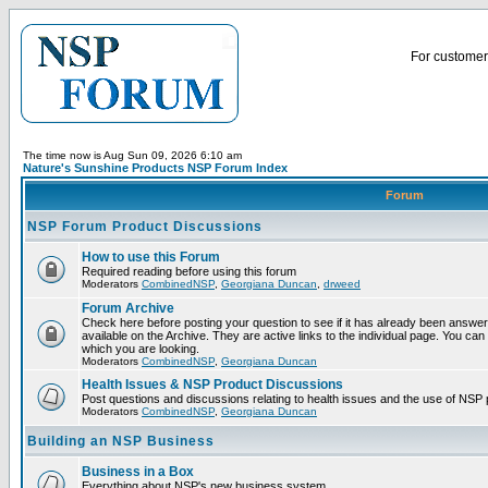
For customer 
The time now is Aug Sun 09, 2026 6:10 am
Nature's Sunshine Products NSP Forum Index
Forum
NSP Forum Product Discussions
How to use this Forum
Required reading before using this forum
Moderators
CombinedNSP
,
Georgiana Duncan
,
drweed
Forum Archive
Check here before posting your question to see if it has already been answ
available on the Archive. They are active links to the individual page. You can
which you are looking.
Moderators
CombinedNSP
,
Georgiana Duncan
Health Issues & NSP Product Discussions
Post questions and discussions relating to health issues and the use of NSP 
Moderators
CombinedNSP
,
Georgiana Duncan
Building an NSP Business
Business in a Box
Everything about NSP's new business system