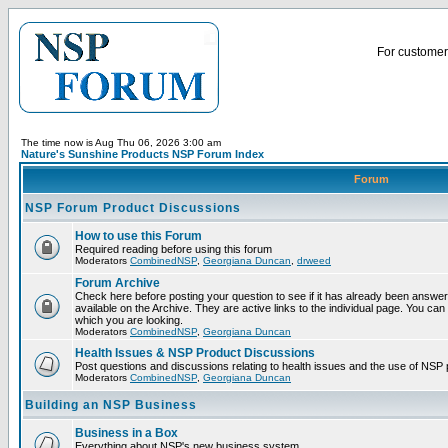
For customer 
The time now is Aug Thu 06, 2026 3:00 am
Nature's Sunshine Products NSP Forum Index
Forum
NSP Forum Product Discussions
How to use this Forum
Required reading before using this forum
Moderators
CombinedNSP
,
Georgiana Duncan
,
drweed
Forum Archive
Check here before posting your question to see if it has already been answ
available on the Archive. They are active links to the individual page. You can
which you are looking.
Moderators
CombinedNSP
,
Georgiana Duncan
Health Issues & NSP Product Discussions
Post questions and discussions relating to health issues and the use of NSP 
Moderators
CombinedNSP
,
Georgiana Duncan
Building an NSP Business
Business in a Box
Everything about NSP's new business system