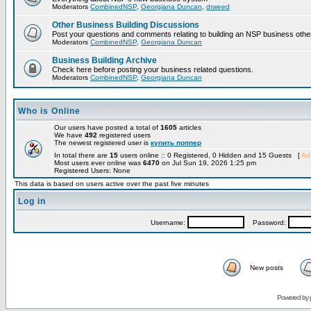
Moderators
CombinedNSP
,
Georgiana Duncan
,
drweed
Other Business Building Discussions
Post your questions and comments relating to building an NSP business othe
Moderators
CombinedNSP
,
Georgiana Duncan
Business Building Archive
Check here before posting your business related questions.
Moderators
CombinedNSP
,
Georgiana Duncan
Who is Online
Our users have posted a total of
1605
articles
We have
492
registered users
The newest registered user is
купить поппер
In total there are
15
users online :: 0 Registered, 0 Hidden and 15 Guests [
Adm
Most users ever online was
6470
on Jul Sun 19, 2026 1:25 pm
Registered Users: None
This data is based on users active over the past five minutes
Log in
Username:
Password:
New posts
Powered by