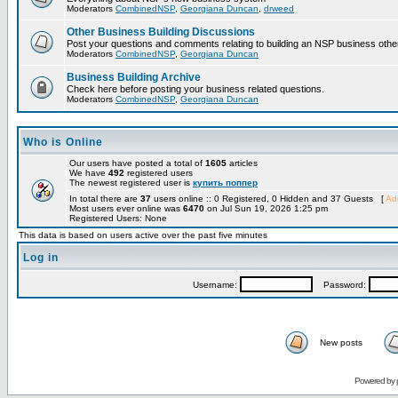
Moderators
CombinedNSP
,
Georgiana Duncan
,
drweed
Other Business Building Discussions
Post your questions and comments relating to building an NSP business othe
Moderators
CombinedNSP
,
Georgiana Duncan
Business Building Archive
Check here before posting your business related questions.
Moderators
CombinedNSP
,
Georgiana Duncan
Who is Online
Our users have posted a total of
1605
articles
We have
492
registered users
The newest registered user is
купить поппер
In total there are
37
users online :: 0 Registered, 0 Hidden and 37 Guests [
Adm
Most users ever online was
6470
on Jul Sun 19, 2026 1:25 pm
Registered Users: None
This data is based on users active over the past five minutes
Log in
Username:
Password:
New posts
Powered by