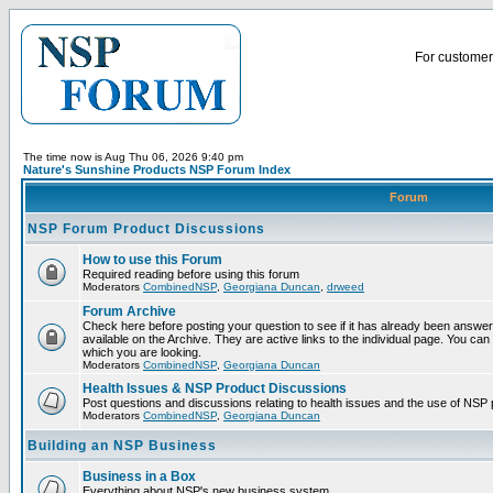
For customer 
The time now is Aug Thu 06, 2026 9:40 pm
Nature's Sunshine Products NSP Forum Index
Forum
NSP Forum Product Discussions
How to use this Forum
Required reading before using this forum
Moderators
CombinedNSP
,
Georgiana Duncan
,
drweed
Forum Archive
Check here before posting your question to see if it has already been answ
available on the Archive. They are active links to the individual page. You can
which you are looking.
Moderators
CombinedNSP
,
Georgiana Duncan
Health Issues & NSP Product Discussions
Post questions and discussions relating to health issues and the use of NSP 
Moderators
CombinedNSP
,
Georgiana Duncan
Building an NSP Business
Business in a Box
Everything about NSP's new business system