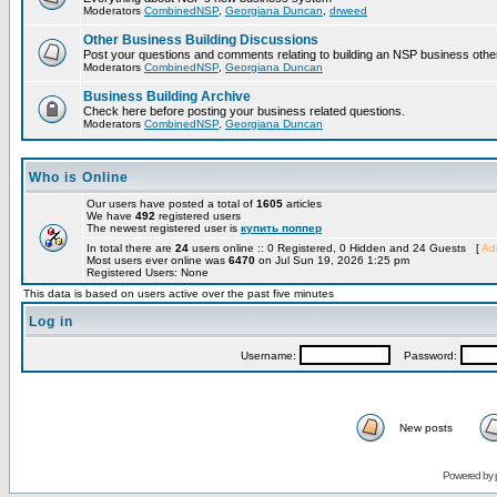
Moderators
CombinedNSP
,
Georgiana Duncan
,
drweed
Other Business Building Discussions
Post your questions and comments relating to building an NSP business othe
Moderators
CombinedNSP
,
Georgiana Duncan
Business Building Archive
Check here before posting your business related questions.
Moderators
CombinedNSP
,
Georgiana Duncan
Who is Online
Our users have posted a total of
1605
articles
We have
492
registered users
The newest registered user is
купить поппер
In total there are
24
users online :: 0 Registered, 0 Hidden and 24 Guests [
Adm
Most users ever online was
6470
on Jul Sun 19, 2026 1:25 pm
Registered Users: None
This data is based on users active over the past five minutes
Log in
Username:
Password:
New posts
Powered by