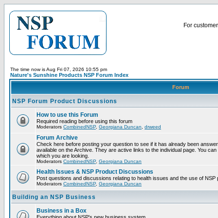
For customer 
The time now is Aug Fri 07, 2026 10:55 pm
Nature's Sunshine Products NSP Forum Index
Forum
NSP Forum Product Discussions
How to use this Forum
Required reading before using this forum
Moderators
CombinedNSP
,
Georgiana Duncan
,
drweed
Forum Archive
Check here before posting your question to see if it has already been answ
available on the Archive. They are active links to the individual page. You can
which you are looking.
Moderators
CombinedNSP
,
Georgiana Duncan
Health Issues & NSP Product Discussions
Post questions and discussions relating to health issues and the use of NSP 
Moderators
CombinedNSP
,
Georgiana Duncan
Building an NSP Business
Business in a Box
Everything about NSP's new business system