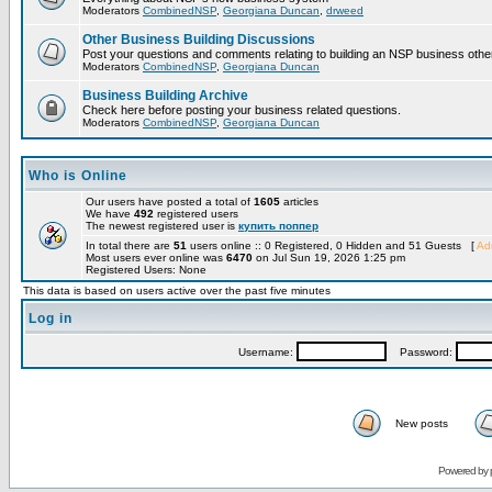
Moderators
CombinedNSP
,
Georgiana Duncan
,
drweed
Other Business Building Discussions
Post your questions and comments relating to building an NSP business othe
Moderators
CombinedNSP
,
Georgiana Duncan
Business Building Archive
Check here before posting your business related questions.
Moderators
CombinedNSP
,
Georgiana Duncan
Who is Online
Our users have posted a total of
1605
articles
We have
492
registered users
The newest registered user is
купить поппер
In total there are
51
users online :: 0 Registered, 0 Hidden and 51 Guests [
Adm
Most users ever online was
6470
on Jul Sun 19, 2026 1:25 pm
Registered Users: None
This data is based on users active over the past five minutes
Log in
Username:
Password:
New posts
Powered by