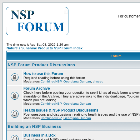
For customer 
The time now is Aug Sat 08, 2026 1:26 am
Nature's Sunshine Products NSP Forum Index
Forum
NSP Forum Product Discussions
How to use this Forum
Required reading before using this forum
Moderators
CombinedNSP
,
Georgiana Duncan
,
drweed
Forum Archive
Check here before posting your question to see if it has already been answ
available on the Archive. They are active links to the individual page. You can
which you are looking.
Moderators
CombinedNSP
,
Georgiana Duncan
Health Issues & NSP Product Discussions
Post questions and discussions relating to health issues and the use of NSP 
Moderators
CombinedNSP
,
Georgiana Duncan
Building an NSP Business
Business in a Box
Everything about NSP's new business system