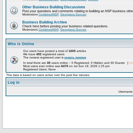
Other Business Building Discussions
Post your questions and comments relating to building an NSP business othe
Moderators
CombinedNSP
,
Georgiana Duncan
Business Building Archive
Check here before posting your business related questions.
Moderators
CombinedNSP
,
Georgiana Duncan
Who is Online
Our users have posted a total of
1605
articles
We have
492
registered users
The newest registered user is
купить поппер
In total there are
30
users online :: 0 Registered, 0 Hidden and 30 Guests [
Adm
Most users ever online was
6470
on Jul Sun 19, 2026 1:25 pm
Registered Users: None
This data is based on users active over the past five minutes
Log in
Username