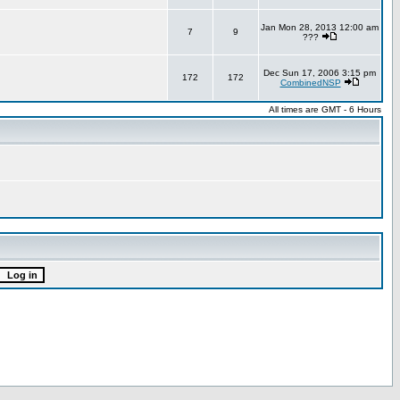
Jan Mon 28, 2013 12:00 am
7
9
???
Dec Sun 17, 2006 3:15 pm
172
172
CombinedNSP
All times are GMT - 6 Hours