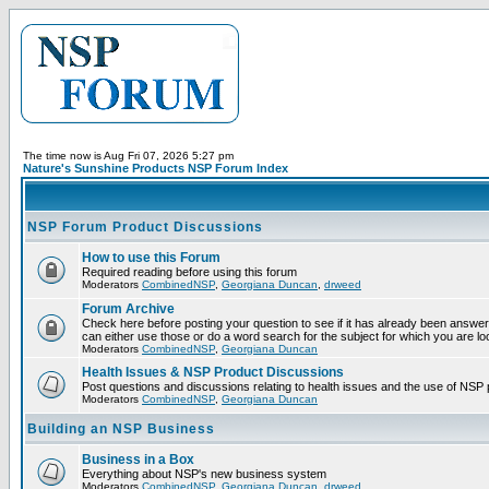
The time now is Aug Fri 07, 2026 5:27 pm
Nature's Sunshine Products NSP Forum Index
NSP Forum Product Discussions
How to use this Forum
Required reading before using this forum
Moderators
CombinedNSP
,
Georgiana Duncan
,
drweed
Forum Archive
Check here before posting your question to see if it has already been answer
can either use those or do a word search for the subject for which you are lo
Moderators
CombinedNSP
,
Georgiana Duncan
Health Issues & NSP Product Discussions
Post questions and discussions relating to health issues and the use of NSP 
Moderators
CombinedNSP
,
Georgiana Duncan
Building an NSP Business
Business in a Box
Everything about NSP's new business system
Moderators
CombinedNSP
,
Georgiana Duncan
,
drweed