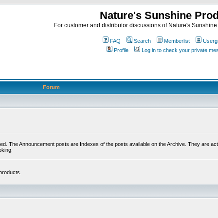
Nature's Sunshine Pro
For customer and distributor discussions of Nature's Sunshine P
FAQ
Search
Memberlist
Userg
Profile
Log in to check your private m
Forum
ed. The Announcement posts are Indexes of the posts available on the Archive. They are activ
oking.
products.