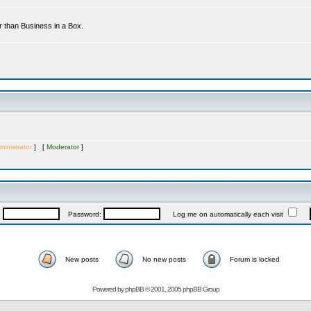
r than Business in a Box.
inistrator
] [
Moderator
]
:
Password:
Log me on automatically each visit
New posts
No new posts
Forum is locked
Powered by
phpBB
© 2001, 2005 phpBB Group