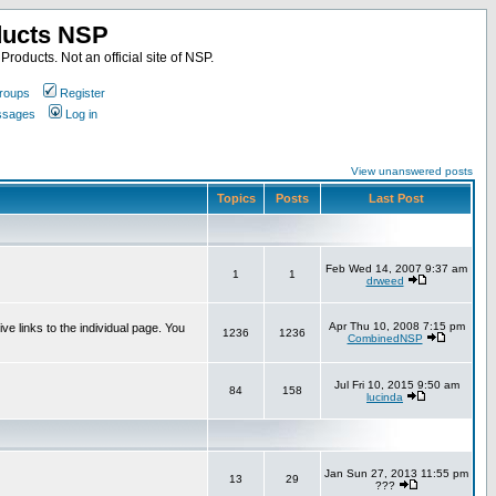
ducts NSP
roducts. Not an official site of NSP.
roups
Register
essages
Log in
View unanswered posts
Topics
Posts
Last Post
Feb Wed 14, 2007 9:37 am
1
1
drweed
Apr Thu 10, 2008 7:15 pm
e links to the individual page. You
1236
1236
CombinedNSP
Jul Fri 10, 2015 9:50 am
84
158
lucinda
Jan Sun 27, 2013 11:55 pm
13
29
???