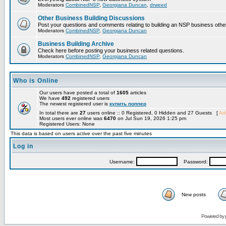
Moderators
CombinedNSP
,
Georgiana Duncan
,
drweed
Other Business Building Discussions
Post your questions and comments relating to building an NSP business othe
Moderators
CombinedNSP
,
Georgiana Duncan
Business Building Archive
Check here before posting your business related questions.
Moderators
CombinedNSP
,
Georgiana Duncan
Who is Online
Our users have posted a total of
1605
articles
We have
492
registered users
The newest registered user is
купить поппер
In total there are
27
users online :: 0 Registered, 0 Hidden and 27 Guests [
Adm
Most users ever online was
6470
on Jul Sun 19, 2026 1:25 pm
Registered Users: None
This data is based on users active over the past five minutes
Log in
Username:
Password:
New posts
Powered by