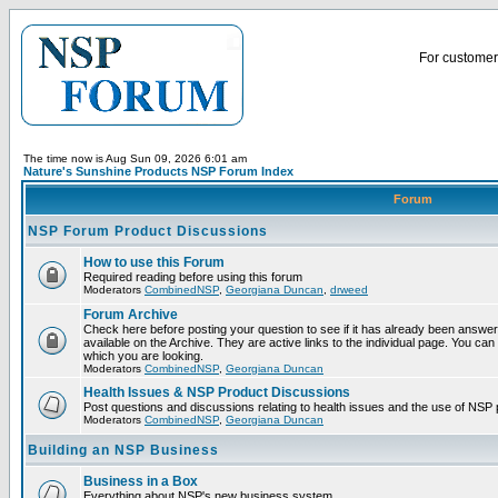
For customer 
The time now is Aug Sun 09, 2026 6:01 am
Nature's Sunshine Products NSP Forum Index
Forum
NSP Forum Product Discussions
How to use this Forum
Required reading before using this forum
Moderators
CombinedNSP
,
Georgiana Duncan
,
drweed
Forum Archive
Check here before posting your question to see if it has already been answ
available on the Archive. They are active links to the individual page. You can
which you are looking.
Moderators
CombinedNSP
,
Georgiana Duncan
Health Issues & NSP Product Discussions
Post questions and discussions relating to health issues and the use of NSP 
Moderators
CombinedNSP
,
Georgiana Duncan
Building an NSP Business
Business in a Box
Everything about NSP's new business system