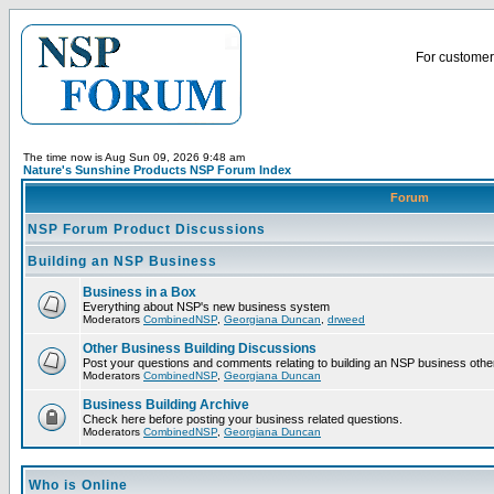
For customer 
The time now is Aug Sun 09, 2026 9:48 am
Nature's Sunshine Products NSP Forum Index
Forum
NSP Forum Product Discussions
Building an NSP Business
Business in a Box
Everything about NSP's new business system
Moderators
CombinedNSP
,
Georgiana Duncan
,
drweed
Other Business Building Discussions
Post your questions and comments relating to building an NSP business othe
Moderators
CombinedNSP
,
Georgiana Duncan
Business Building Archive
Check here before posting your business related questions.
Moderators
CombinedNSP
,
Georgiana Duncan
Who is Online