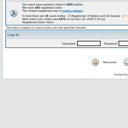
Our users have posted a total of
1605
articles
We have
492
registered users
The newest registered user is
купить поппер
In total there are
16
users online :: 0 Registered, 0 Hidden and 16 Guests [
Adm
Most users ever online was
6470
on Jul Sun 19, 2026 1:25 pm
Registered Users: None
This data is based on users active over the past five minutes
Log in
Username:
Password:
New posts
Powered by