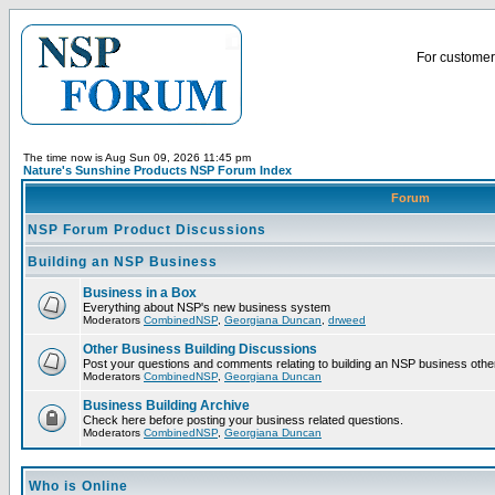
For customer 
The time now is Aug Sun 09, 2026 11:45 pm
Nature's Sunshine Products NSP Forum Index
Forum
NSP Forum Product Discussions
Building an NSP Business
Business in a Box
Everything about NSP's new business system
Moderators
CombinedNSP
,
Georgiana Duncan
,
drweed
Other Business Building Discussions
Post your questions and comments relating to building an NSP business othe
Moderators
CombinedNSP
,
Georgiana Duncan
Business Building Archive
Check here before posting your business related questions.
Moderators
CombinedNSP
,
Georgiana Duncan
Who is Online