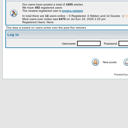
Our users have posted a total of
1605
articles
We have
492
registered users
The newest registered user is
купить поппер
In total there are
14
users online :: 0 Registered, 0 Hidden and 14 Guests [
Adm
Most users ever online was
6470
on Jul Sun 19, 2026 1:25 pm
Registered Users: None
This data is based on users active over the past five minutes
Log in
Username:
Password:
New posts
Powered by