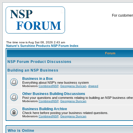
For customer 
The time now is Aug Sat 08, 2026 2:43 am
Nature's Sunshine Products NSP Forum Index
Forum
NSP Forum Product Discussions
Building an NSP Business
Business in a Box
Everything about NSP's new business system
Moderators
CombinedNSP
,
Georgiana Duncan
,
drweed
Other Business Building Discussions
Post your questions and comments relating to building an NSP business othe
Moderators
CombinedNSP
,
Georgiana Duncan
Business Building Archive
Check here before posting your business related questions.
Moderators
CombinedNSP
,
Georgiana Duncan
Who is Online