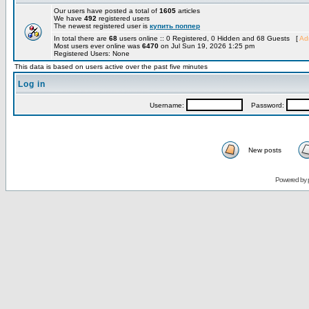
Our users have posted a total of
1605
articles
We have
492
registered users
The newest registered user is
купить поппер
In total there are
68
users online :: 0 Registered, 0 Hidden and 68 Guests [
Adm
Most users ever online was
6470
on Jul Sun 19, 2026 1:25 pm
Registered Users: None
This data is based on users active over the past five minutes
Log in
Username:
Password:
New posts
Powered by