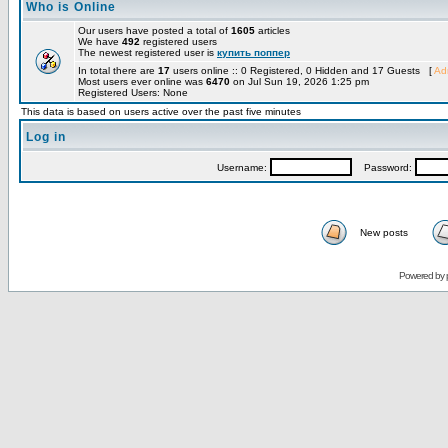
Who is Online
Our users have posted a total of
1605
articles
We have
492
registered users
The newest registered user is
купить поппер
In total there are
17
users online :: 0 Registered, 0 Hidden and 17 Guests [
Adm
Most users ever online was
6470
on Jul Sun 19, 2026 1:25 pm
Registered Users: None
This data is based on users active over the past five minutes
Log in
Username:
Password:
New posts
Powered by