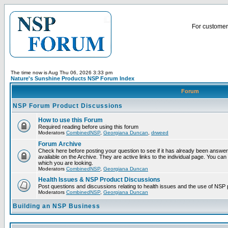
For customer 
The time now is Aug Thu 06, 2026 3:33 pm
Nature's Sunshine Products NSP Forum Index
Forum
NSP Forum Product Discussions
How to use this Forum
Required reading before using this forum
Moderators
CombinedNSP
,
Georgiana Duncan
,
drweed
Forum Archive
Check here before posting your question to see if it has already been answ
available on the Archive. They are active links to the individual page. You can
which you are looking.
Moderators
CombinedNSP
,
Georgiana Duncan
Health Issues & NSP Product Discussions
Post questions and discussions relating to health issues and the use of NSP 
Moderators
CombinedNSP
,
Georgiana Duncan
Building an NSP Business