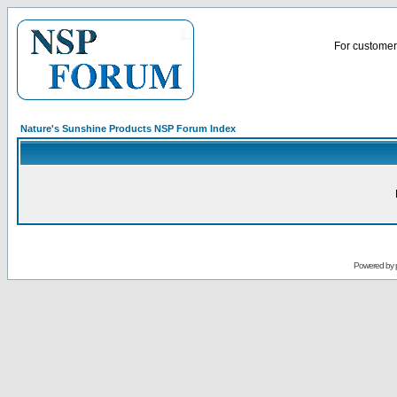
For customer 
Nature's Sunshine Products NSP Forum Index
Powered by