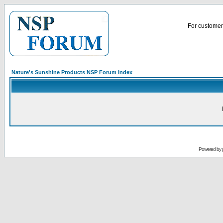
For customer 
Nature's Sunshine Products NSP Forum Index
Powered by