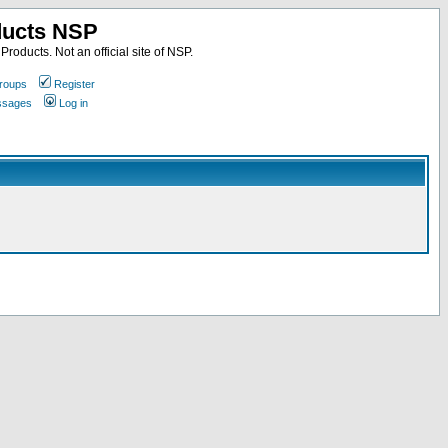
ducts NSP
roducts. Not an official site of NSP.
roups
Register
essages
Log in