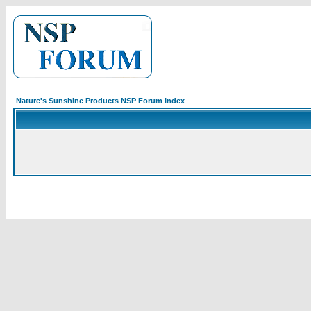
Nature's Sunshine Products NSP Forum Index