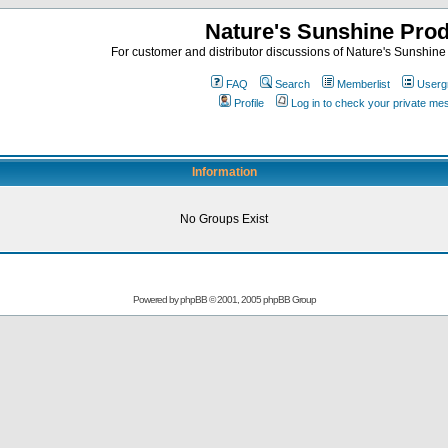
Nature's Sunshine Pro
For customer and distributor discussions of Nature's Sunshine P
FAQ
Search
Memberlist
Userg
Profile
Log in to check your private m
Information
No Groups Exist
Powered by
phpBB
© 2001, 2005 phpBB Group