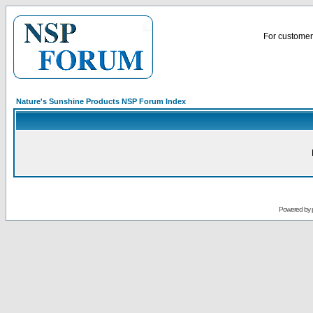
For customer 
Nature's Sunshine Products NSP Forum Index
Powered by