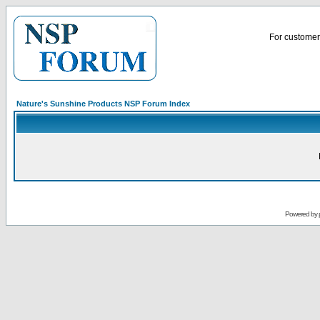
For customer 
Nature's Sunshine Products NSP Forum Index
Powered by