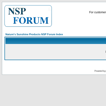
For customer 
Nature's Sunshine Products NSP Forum Index
Powered by