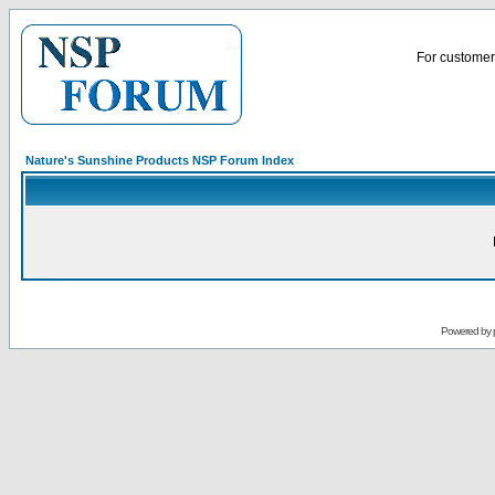
For customer 
Nature's Sunshine Products NSP Forum Index
Powered by