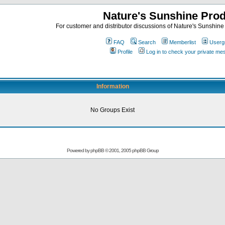
Nature's Sunshine Pro
For customer and distributor discussions of Nature's Sunshine P
FAQ
Search
Memberlist
Userg
Profile
Log in to check your private m
Information
No Groups Exist
Powered by
phpBB
© 2001, 2005 phpBB Group