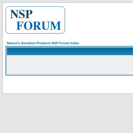
Nature's Sunshine Products NSP Forum Index