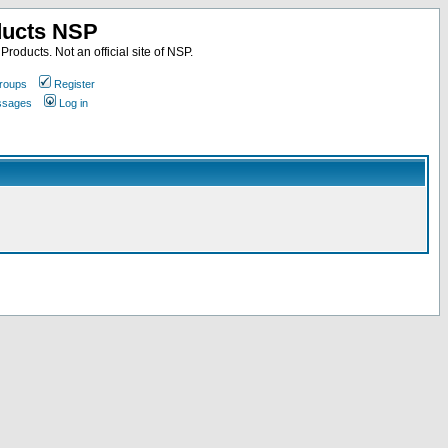
ducts NSP
roducts. Not an official site of NSP.
roups
Register
essages
Log in