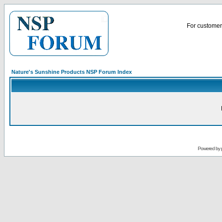
For customer 
Nature's Sunshine Products NSP Forum Index
Powered by