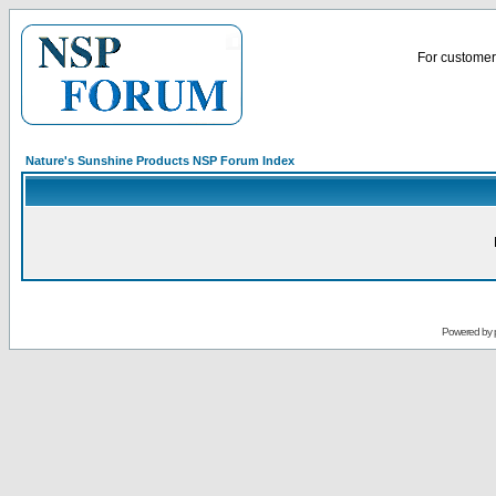
For customer 
Nature's Sunshine Products NSP Forum Index
Powered by