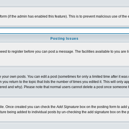
l form (if the admin has enabled this feature). This is to prevent malicious use of 
Posting Issues
need to register before you can post a message. The facilities available to you are l
your own posts. You can edit a post (sometimes for only a limited time after it was
 you return to the topic that lists the number of times you edited it. This will only ap
ltered and why). Please note that normal users cannot delete a post once someone 
rofile. Once created you can check the
Add Signature
box on the posting form to add y
nature being added to individual posts by un-checking the add signature box on the p