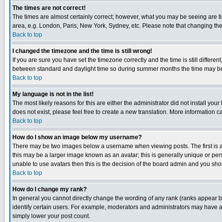
The times are not correct!
The times are almost certainly correct; however, what you may be seeing are tim
area, e.g. London, Paris, New York, Sydney, etc. Please note that changing the t
Back to top
I changed the timezone and the time is still wrong!
If you are sure you have set the timezone correctly and the time is still differ
between standard and daylight time so during summer months the time may be an
Back to top
My language is not in the list!
The most likely reasons for this are either the administrator did not install yo
does not exist, please feel free to create a new translation. More information
Back to top
How do I show an image below my username?
There may be two images below a username when viewing posts. The first is an
this may be a larger image known as an avatar; this is generally unique or pers
unable to use avatars then this is the decision of the board admin and you shou
Back to top
How do I change my rank?
In general you cannot directly change the wording of any rank (ranks appear 
identify certain users. For example, moderators and administrators may have a 
simply lower your post count.