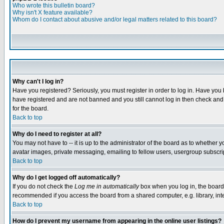
Who wrote this bulletin board?
Why isn't X feature available?
Whom do I contact about abusive and/or legal matters related to this board?
Why can't I log in?
Have you registered? Seriously, you must register in order to log in. Have you
have registered and are not banned and you still cannot log in then check and 
for the board.
Back to top
Why do I need to register at all?
You may not have to -- it is up to the administrator of the board as to whether 
avatar images, private messaging, emailing to fellow users, usergroup subscript
Back to top
Why do I get logged off automatically?
If you do not check the
Log me in automatically
box when you log in, the board 
recommended if you access the board from a shared computer, e.g. library, intern
Back to top
How do I prevent my username from appearing in the online user listings?