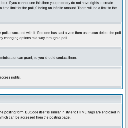
box. If you cannot see this then you probably do not have rights to create
 time limit for the poll, 0 being an infinite amount. There will be a limit to the
he poll associated with it. If no one has cast a vote then users can delete the poll
ls by changing options mid-way through a poll
ministrator can grant, so you should contact them.
access rights.
posting form. BBCode itself is similar in style to HTML: tags are enclosed in
 which can be accessed from the posting page.