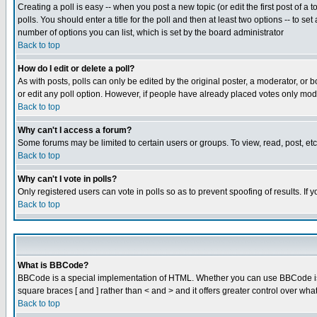
Creating a poll is easy -- when you post a new topic (or edit the first post of a
polls. You should enter a title for the poll and then at least two options -- to se
number of options you can list, which is set by the board administrator
Back to top
How do I edit or delete a poll?
As with posts, polls can only be edited by the original poster, a moderator, or boa
or edit any poll option. However, if people have already placed votes only mode
Back to top
Why can't I access a forum?
Some forums may be limited to certain users or groups. To view, read, post, e
Back to top
Why can't I vote in polls?
Only registered users can vote in polls so as to prevent spoofing of results. If
Back to top
What is BBCode?
BBCode is a special implementation of HTML. Whether you can use BBCode is det
square braces [ and ] rather than < and > and it offers greater control over
Back to top