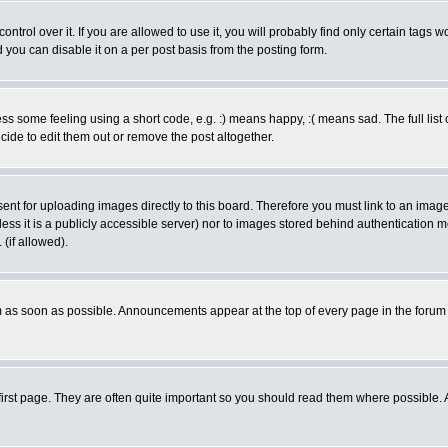
rol over it. If you are allowed to use it, you will probably find only certain tags wo
you can disable it on a per post basis from the posting form.
 some feeling using a short code, e.g. :) means happy, :( means sad. The full list 
de to edit them out or remove the post altogether.
sent for uploading images directly to this board. Therefore you must link to an ima
unless it is a publicly accessible server) nor to images stored behind authenticati
(if allowed).
 as soon as possible. Announcements appear at the top of every page in the forum
irst page. They are often quite important so you should read them where possible