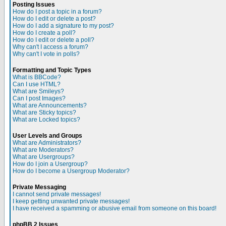
Posting Issues
How do I post a topic in a forum?
How do I edit or delete a post?
How do I add a signature to my post?
How do I create a poll?
How do I edit or delete a poll?
Why can't I access a forum?
Why can't I vote in polls?
Formatting and Topic Types
What is BBCode?
Can I use HTML?
What are Smileys?
Can I post Images?
What are Announcements?
What are Sticky topics?
What are Locked topics?
User Levels and Groups
What are Administrators?
What are Moderators?
What are Usergroups?
How do I join a Usergroup?
How do I become a Usergroup Moderator?
Private Messaging
I cannot send private messages!
I keep getting unwanted private messages!
I have received a spamming or abusive email from someone on this board!
phpBB 2 Issues