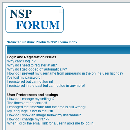
Nature's Sunshine Products NSP Forum Index
Login and Registration Issues
Why can't I log in?
Why do I need to register at all?
Why do I get logged off automatically?
How do I prevent my username from appearing in the online user listings?
I've lost my password!
I registered but cannot log in!
I registered in the past but cannot log in anymore!
User Preferences and settings
How do I change my settings?
The times are not correct!
I changed the timezone and the time is still wrong!
My language is not in the list!
How do I show an image below my username?
How do I change my rank?
When I click the email link for a user it asks me to log in.