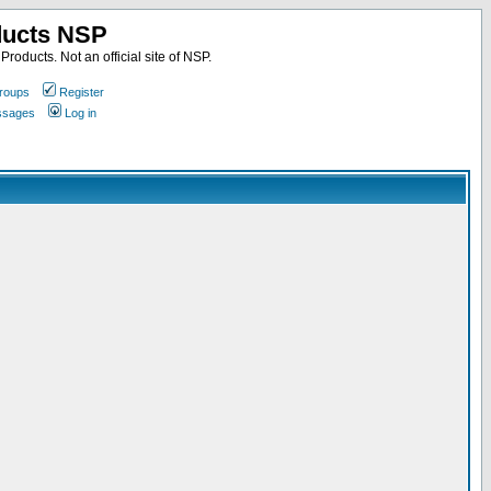
ducts NSP
roducts. Not an official site of NSP.
roups
Register
essages
Log in