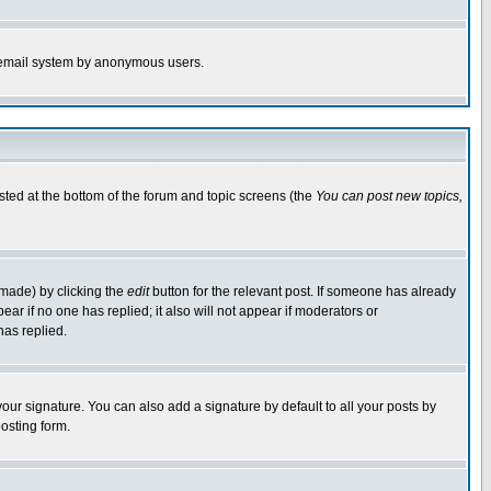
the email system by anonymous users.
isted at the bottom of the forum and topic screens (the
You can post new topics,
 made) by clicking the
edit
button for the relevant post. If someone has already
pear if no one has replied; it also will not appear if moderators or
has replied.
our signature. You can also add a signature by default to all your posts by
osting form.