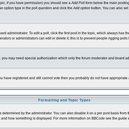
 topic, if you have permission) you should see a
Add Poll
form below the main posting 
t an option type in the poll question and click the
Add option
button. You can also set a
rd administrator. To edit a poll, click the first post in the topic, which always has t
rators or administrators can edit or delete it; this is to prevent people rigging pol
tc. you may need special authorization which only the forum moderator and board ad
 you have registered and still cannot vote then you probably do not have appropriate 
Formatting and Topic Types
ermined by the administrator. You can also disable it on a per post basis from the 
 what and how something is displayed. For more information on BBCode see the guide