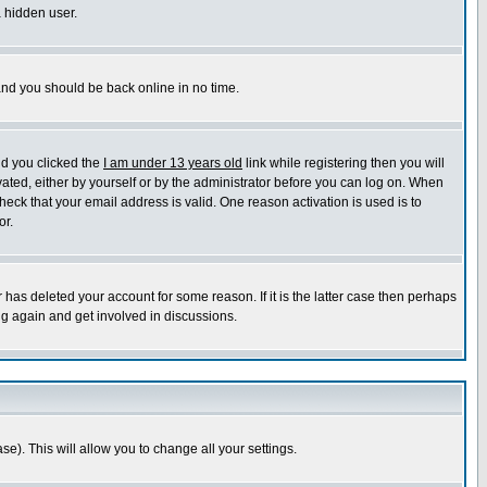
a hidden user.
 and you should be back online in no time.
nd you clicked the
I am under 13 years old
link while registering then you will
ivated, either by yourself or by the administrator before you can log on. When
heck that your email address is valid. One reason activation is used is to
or.
has deleted your account for some reason. If it is the latter case then perhaps
ng again and get involved in discussions.
se). This will allow you to change all your settings.