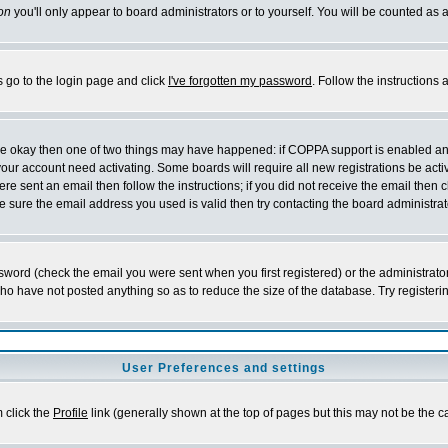
on
you'll only appear to board administrators or to yourself. You will be counted as 
s go to the login page and click
I've forgotten my password
. Follow the instructions
 are okay then one of two things may have happened: if COPPA support is enabled a
 your account need activating. Some boards will require all new registrations be act
re sent an email then follow the instructions; if you did not receive the email then c
sure the email address you used is valid then try contacting the board administrat
word (check the email you were sent when you first registered) or the administrator 
who have not posted anything so as to reduce the size of the database. Try registeri
User Preferences and settings
m click the
Profile
link (generally shown at the top of pages but this may not be the ca