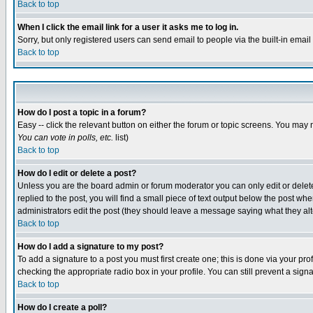
Back to top
When I click the email link for a user it asks me to log in.
Sorry, but only registered users can send email to people via the built-in emai
Back to top
How do I post a topic in a forum?
Easy -- click the relevant button on either the forum or topic screens. You may 
You can vote in polls, etc.
list)
Back to top
How do I edit or delete a post?
Unless you are the board admin or forum moderator you can only edit or delete 
replied to the post, you will find a small piece of text output below the post when
administrators edit the post (they should leave a message saying what they a
Back to top
How do I add a signature to my post?
To add a signature to a post you must first create one; this is done via your p
checking the appropriate radio box in your profile. You can still prevent a sig
Back to top
How do I create a poll?