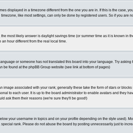
es displayed in a timezone different from the one you are in. If this is the case, yo
imezone, like most settings, can only be done by registered users. So if you are not
ent, the most likely answer is daylight savings time (or summer time as it is known 
 hour different from the real local time.
ur language or someone has not translated this board into your language. Try asking t
 can be found at the phpBB Group website (see link at bottom of pages)
 image associated with your rank; generally these take the form of stars or block
onal to each user. It is up to the board administrator to enable avatars and they h
ld ask them their reasons (we're sure they'll be good!)
below your username in topics and on your profile depending on the style used). M
special rank. Please do not abuse the board by posting unnecessarily just to increas