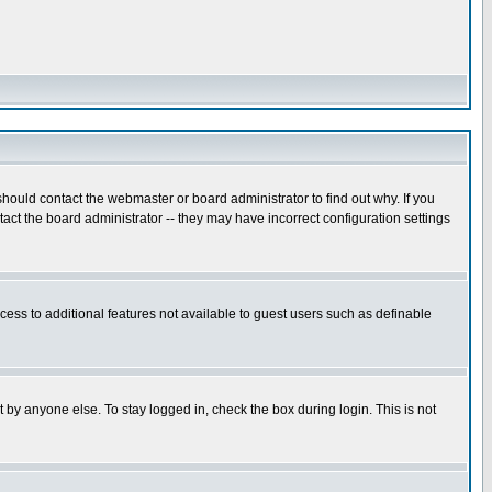
hould contact the webmaster or board administrator to find out why. If you
ct the board administrator -- they may have incorrect configuration settings
ccess to additional features not available to guest users such as definable
 by anyone else. To stay logged in, check the box during login. This is not