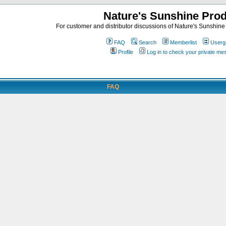
Nature's Sunshine Pro
For customer and distributor discussions of Nature's Sunshine P
FAQ
Search
Memberlist
Userg
Profile
Log in to check your private m
FAQ