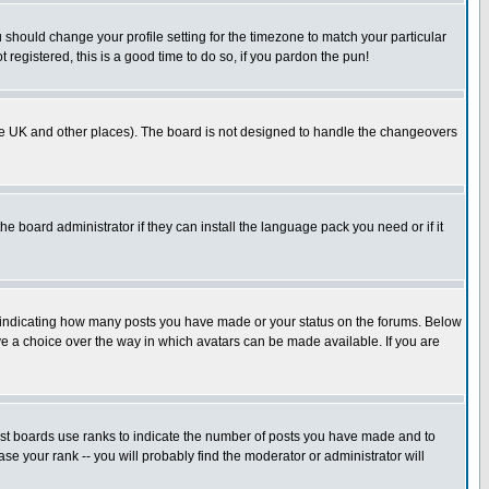
u should change your profile setting for the timezone to match your particular
 registered, this is a good time to do so, if you pardon the pun!
in the UK and other places). The board is not designed to handle the changeovers
he board administrator if they can install the language pack you need or if it
s indicating how many posts you have made or your status on the forums. Below
ave a choice over the way in which avatars can be made available. If you are
ost boards use ranks to indicate the number of posts you have made and to
e your rank -- you will probably find the moderator or administrator will