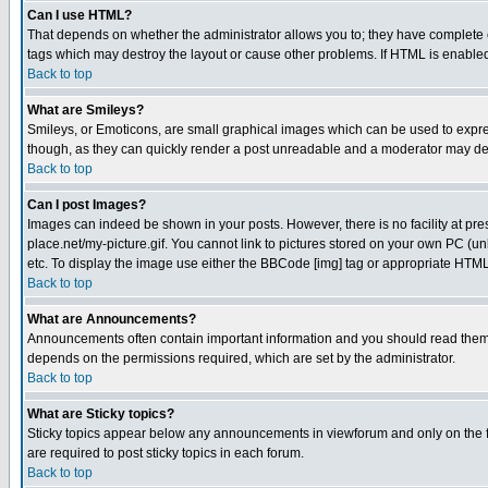
Can I use HTML?
That depends on whether the administrator allows you to; they have complete cont
tags which may destroy the layout or cause other problems. If HTML is enabled 
Back to top
What are Smileys?
Smileys, or Emoticons, are small graphical images which can be used to express
though, as they can quickly render a post unreadable and a moderator may deci
Back to top
Can I post Images?
Images can indeed be shown in your posts. However, there is no facility at pre
place.net/my-picture.gif. You cannot link to pictures stored on your own PC (
etc. To display the image use either the BBCode [img] tag or appropriate HTML 
Back to top
What are Announcements?
Announcements often contain important information and you should read them
depends on the permissions required, which are set by the administrator.
Back to top
What are Sticky topics?
Sticky topics appear below any announcements in viewforum and only on the f
are required to post sticky topics in each forum.
Back to top