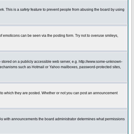
rk. This is a
safety
feature to prevent people from abusing the board by using
of emoticons can be seen via the posting form. Try not to overuse smileys,
ge stored on a publicly accessible web server, e.g. http://www.some-unknown-
on mechanisms such as Hotmail or Yahoo mailboxes, password-protected sites,
 to which they are posted. Whether or not you can post an announcement
. As with announcements the board administrator determines what permissions