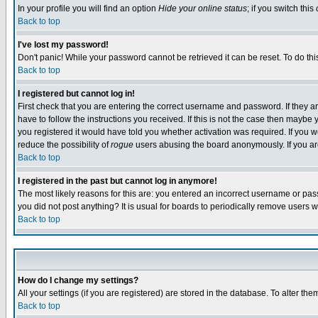
In your profile you will find an option
Hide your online status
; if you switch this
Back to top
I've lost my password!
Don't panic! While your password cannot be retrieved it can be reset. To do thi
Back to top
I registered but cannot log in!
First check that you are entering the correct username and password. If they
have to follow the instructions you received. If this is not the case then maybe
you registered it would have told you whether activation was required. If you we
reduce the possibility of
rogue
users abusing the board anonymously. If you are 
Back to top
I registered in the past but cannot log in anymore!
The most likely reasons for this are: you entered an incorrect username or pass
you did not post anything? It is usual for boards to periodically remove users 
Back to top
How do I change my settings?
All your settings (if you are registered) are stored in the database. To alter the
Back to top