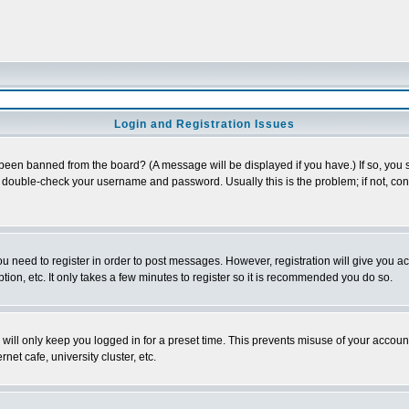
Login and Registration Issues
 been banned from the board? (A message will be displayed if you have.) If so, you s
double-check your username and password. Usually this is the problem; if not, conta
you need to register in order to post messages. However, registration will give you a
ion, etc. It only takes a few minutes to register so it is recommended you do so.
will only keep you logged in for a preset time. This prevents misuse of your account
et cafe, university cluster, etc.