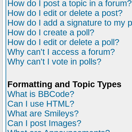
How do I post a topic in a forum?
How do I edit or delete a post?
How do I add a signature to my 
How do I create a poll?
How do I edit or delete a poll?
Why can't I access a forum?
Why can't I vote in polls?
Formatting and Topic Types
What is BBCode?
Can I use HTML?
What are Smileys?
Can I post Images?