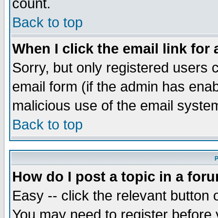
count.
Back to top
When I click the email link for 
Sorry, but only registered users c
email form (if the admin has enabl
malicious use of the email syst
Back to top
P
How do I post a topic in a for
Easy -- click the relevant button 
You may need to register before 