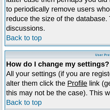
to periodically remove users who
reduce the size of the database. 
discussions.
Back to top
User Pre
How do I change my settings?
All your settings (if you are regi
alter them click the
Profile
link (g
this may not be the case). This wi
Back to top