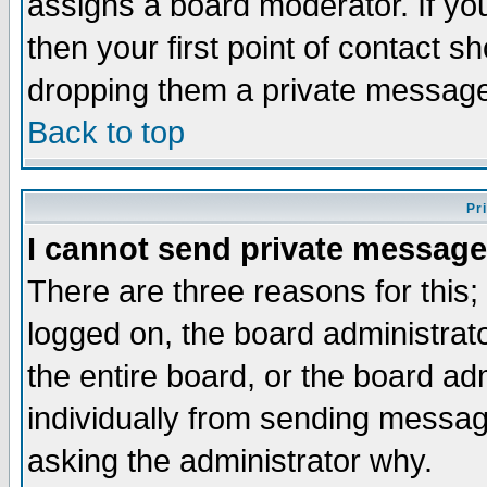
assigns a board moderator. If you
then your first point of contact s
dropping them a private messag
Back to top
Pr
I cannot send private message
There are three reasons for this;
logged on, the board administrat
the entire board, or the board a
individually from sending messages
asking the administrator why.