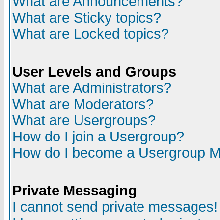
What are Announcements?
What are Sticky topics?
What are Locked topics?
User Levels and Groups
What are Administrators?
What are Moderators?
What are Usergroups?
How do I join a Usergroup?
How do I become a Usergroup M
Private Messaging
I cannot send private messages!