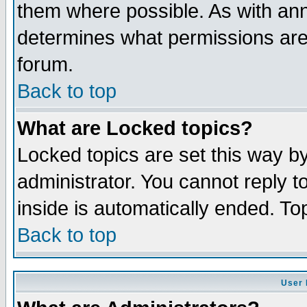
them where possible. As with an
determines what permissions are 
forum.
Back to top
What are Locked topics?
Locked topics are set this way b
administrator. You cannot reply t
inside is automatically ended. T
Back to top
User 