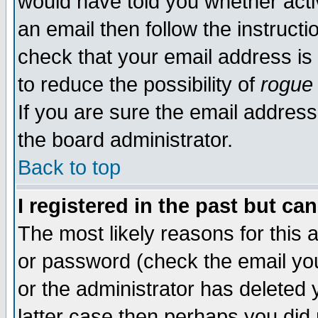
would have told you whether acti
an email then follow the instructi
check that your email address is 
to reduce the possibility of
rogue
If you are sure the email address
the board administrator.
Back to top
I registered in the past but ca
The most likely reasons for this
or password (check the email you
or the administrator has deleted y
latter case then perhaps you did 