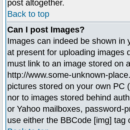
post altogether.
Back to top
Can I post Images?
Images can indeed be shown in yo
at present for uploading images d
must link to an image stored on a
http://www.some-unknown-place.ne
pictures stored on your own PC (u
nor to images stored behind aut
or Yahoo mailboxes, password-pro
use either the BBCode [img] tag 