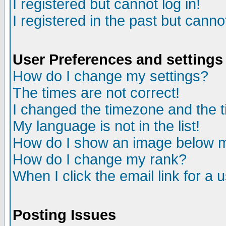
I registered but cannot log in!
I registered in the past but canno
User Preferences and settings
How do I change my settings?
The times are not correct!
I changed the timezone and the ti
My language is not in the list!
How do I show an image below
How do I change my rank?
When I click the email link for a u
Posting Issues