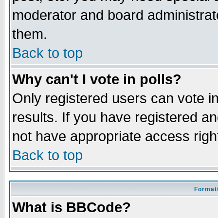
moderator and board administrato
them.
Back to top
Why can't I vote in polls?
Only registered users can vote in
results. If you have registered a
not have appropriate access righ
Back to top
Formatt
What is BBCode?