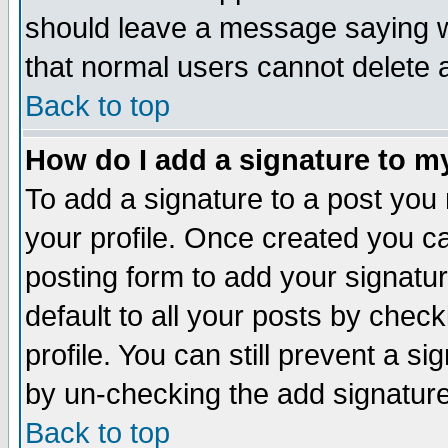
should leave a message saying w
that normal users cannot delete
Back to top
How do I add a signature to m
To add a signature to a post you m
your profile. Once created you 
posting form to add your signatu
default to all your posts by check
profile. You can still prevent a s
by un-checking the add signature
Back to top