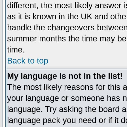
different, the most likely answer
as it is known in the UK and othe
handle the changeovers between 
summer months the time may be an
time.
Back to top
My language is not in the list!
The most likely reasons for this ar
your language or someone has not
language. Try asking the board adm
language pack you need or if it do