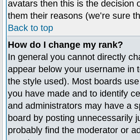
avatars then this is the decision
them their reasons (we're sure th
Back to top
How do I change my rank?
In general you cannot directly c
appear below your username in t
the style used). Most boards use
you have made and to identify c
and administrators may have a s
board by posting unnecessarily ju
probably find the moderator or ad