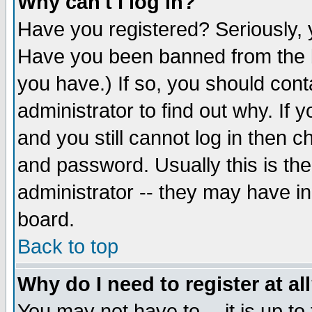
Why can't I log in?
Have you registered? Seriously, y
Have you been banned from the b
you have.) If so, you should con
administrator to find out why. If
and you still cannot log in then
and password. Usually this is the
administrator -- they may have inc
board.
Back to top
Why do I need to register at al
You may not have to -- it is up to