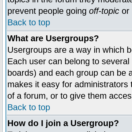
prevent people going
off-topic
or 
Back to top
What are Usergroups?
Usergroups are a way in which b
Each user can belong to several g
boards) and each group can be as
makes it easy for administrators
of a forum, or to give them access
Back to top
How do I join a Usergroup?