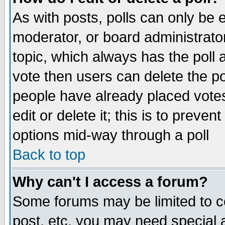
As with posts, polls can only be e
moderator, or board administrator. 
topic, which always has the poll a
vote then users can delete the pol
people have already placed vote
edit or delete it; this is to preve
options mid-way through a poll
Back to top
Why can't I access a forum?
Some forums may be limited to ce
post, etc. you may need special 