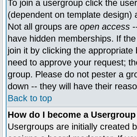
To join a usergroup click the use
(dependent on template design) 
Not all groups are
open access
-
have hidden memberships. If the
join it by clicking the appropriat
need to approve your request; th
group. Please do not pester a gr
down -- they will have their reas
Back to top
How do I become a Usergroup
Usergroups are initially created 