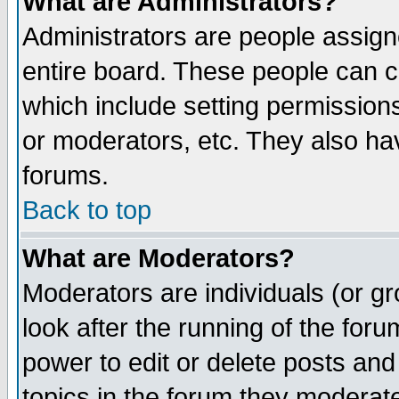
What are Administrators?
Administrators are people assigne
entire board. These people can co
which include setting permission
or moderators, etc. They also have
forums.
Back to top
What are Moderators?
Moderators are individuals (or gro
look after the running of the for
power to edit or delete posts and
topics in the forum they moderat