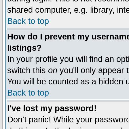
shared computer, e.g. library, inte
Back to top
How do I prevent my username 
listings?
In your profile you will find an op
switch this
on
you'll only appear t
You will be counted as a hidden u
Back to top
I've lost my password!
Don't panic! While your password 