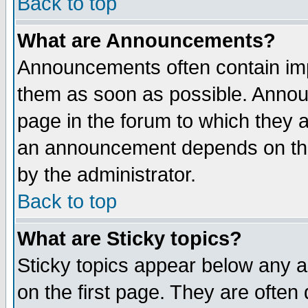
Back to top
What are Announcements?
Announcements often contain imp
them as soon as possible. Annou
page in the forum to which they 
an announcement depends on the
by the administrator.
Back to top
What are Sticky topics?
Sticky topics appear below any 
on the first page. They are often