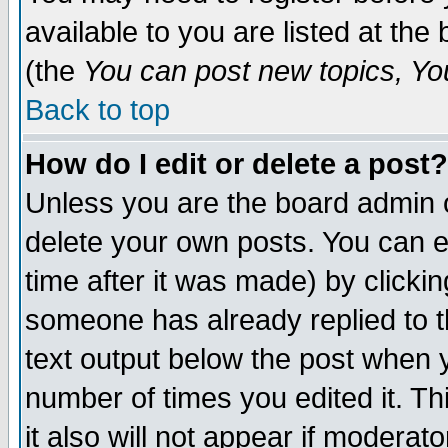
available to you are listed at th
(the
You can post new topics, You 
Back to top
How do I edit or delete a post?
Unless you are the board admin o
delete your own posts. You can ed
time after it was made) by clicki
someone has already replied to th
text output below the post when yo
number of times you edited it. Thi
it also will not appear if moderat