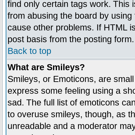
find only certain tags work. This 
from abusing the board by using 
cause other problems. If HTML is
post basis from the posting form.
Back to top
What are Smileys?
Smileys, or Emoticons, are small
express some feeling using a sho
sad. The full list of emoticons ca
to overuse smileys, though, as t
unreadable and a moderator may 