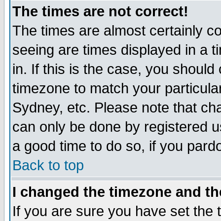
The times are not correct!
The times are almost certainly c
seeing are times displayed in a t
in. If this is the case, you should
timezone to match your particula
Sydney, etc. Please note that cha
can only be done by registered use
a good time to do so, if you pard
Back to top
I changed the timezone and the
If you are sure you have set the t