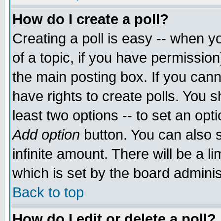
How do I create a poll?
Creating a poll is easy -- when yo
of a topic, if you have permissio
the main posting box. If you cann
have rights to create polls. You sh
least two options -- to set an opti
Add option
button. You can also se
infinite amount. There will be a li
which is set by the board adminis
Back to top
How do I edit or delete a poll?