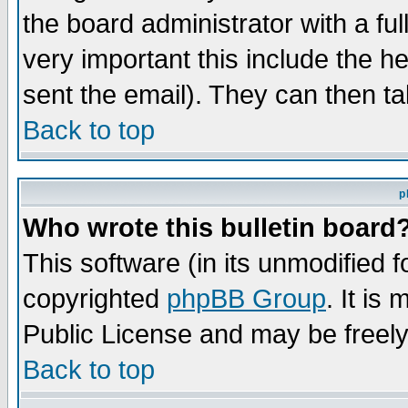
the board administrator with a ful
very important this include the he
sent the email). They can then ta
Back to top
p
Who wrote this bulletin board
This software (in its unmodified 
copyrighted
phpBB Group
. It i
Public License and may be freely 
Back to top