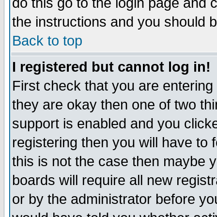
do this go to the login page and 
the instructions and you should b
Back to top
I registered but cannot log in!
First check that you are enterin
they are okay then one of two t
support is enabled and you click
registering then you will have to f
this is not the case then maybe 
boards will require all new regist
or by the administrator before yo