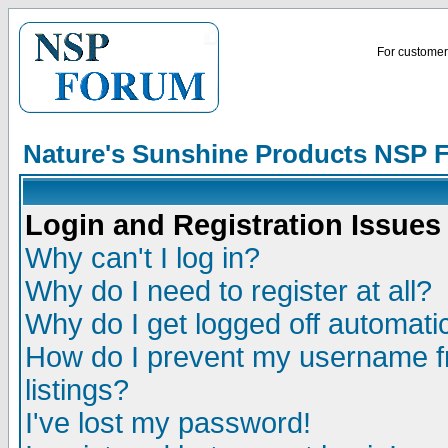
For customer 
Nature's Sunshine Products NSP 
Login and Registration Issues
Why can't I log in?
Why do I need to register at all?
Why do I get logged off automatic
How do I prevent my username fr
listings?
I've lost my password!