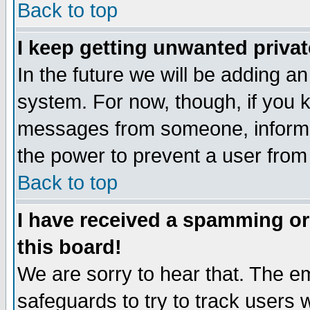
Back to top
I keep getting unwanted priva
In the future we will be adding an
system. For now, though, if you 
messages from someone, inform t
the power to prevent a user from
Back to top
I have received a spamming o
this board!
We are sorry to hear that. The em
safeguards to try to track users