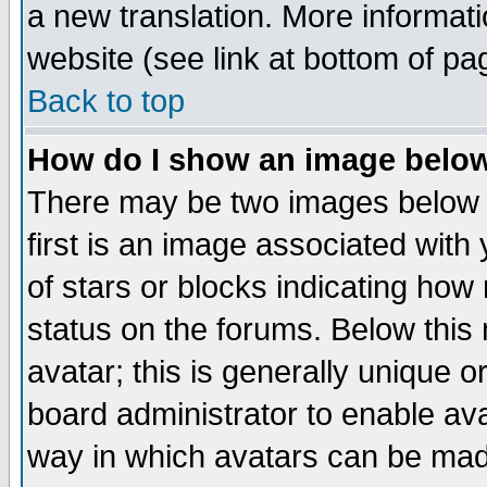
a new translation. More informa
website (see link at bottom of pa
Back to top
How do I show an image bel
There may be two images below 
first is an image associated with
of stars or blocks indicating h
status on the forums. Below thi
avatar; this is generally unique or
board administrator to enable av
way in which avatars can be made