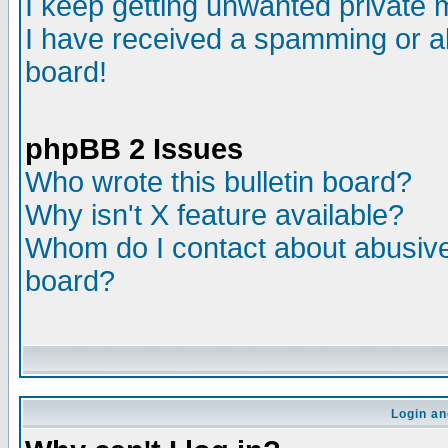
I keep getting unwanted private
I have received a spamming or a
board!
phpBB 2 Issues
Who wrote this bulletin board?
Why isn't X feature available?
Whom do I contact about abusive 
board?
Login an