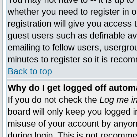
whether you need to register in 
registration will give you access t
guest users such as definable a
emailing to fellow users, usergrou
minutes to register so it is rec
Back to top
Why do I get logged off automa
If you do not check the
Log me in
board will only keep you logged i
misuse of your account by anyone
during login. This is not recomm