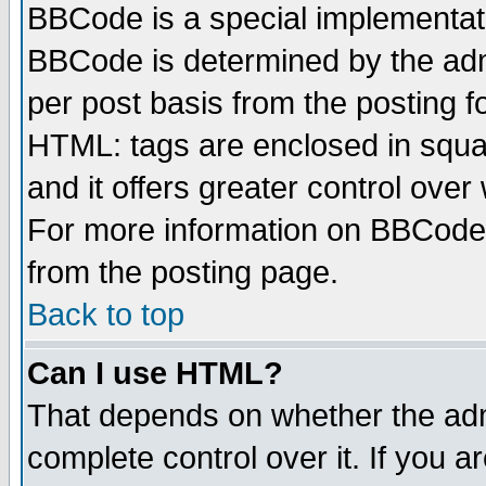
BBCode is a special implementa
BBCode is determined by the admi
per post basis from the posting fo
HTML: tags are enclosed in squar
and it offers greater control ove
For more information on BBCode
from the posting page.
Back to top
Can I use HTML?
That depends on whether the admi
complete control over it. If you ar