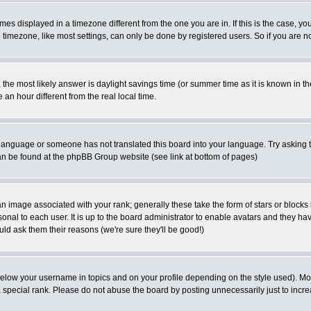
es displayed in a timezone different from the one you are in. If this is the case, yo
imezone, like most settings, can only be done by registered users. So if you are not
ent, the most likely answer is daylight savings time (or summer time as it is known 
 hour different from the real local time.
ur language or someone has not translated this board into your language. Try asking t
 can be found at the phpBB Group website (see link at bottom of pages)
 image associated with your rank; generally these take the form of stars or block
onal to each user. It is up to the board administrator to enable avatars and they h
ld ask them their reasons (we're sure they'll be good!)
below your username in topics and on your profile depending on the style used). M
special rank. Please do not abuse the board by posting unnecessarily just to increas