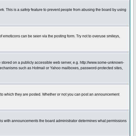
rk. This is a
safety
feature to prevent people from abusing the board by using
of emoticons can be seen via the posting form. Try not to overuse smileys,
ge stored on a publicly accessible web server, e.g. http://www.some-unknown-
on mechanisms such as Hotmail or Yahoo mailboxes, password-protected sites,
 to which they are posted. Whether or not you can post an announcement
. As with announcements the board administrator determines what permissions