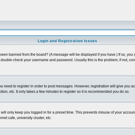
Login and Registration Issues
 been banned from the board? (A message will be displayed if you have.) If so, you s
double-check your username and password. Usually this is the problem; if not, conta
you need to register in order to post messages. However, registration will give you a
ion, etc. It only takes a few minutes to register so it is recommended you do so.
will only keep you logged in for a preset time. This prevents misuse of your account
et cafe, university cluster, etc.