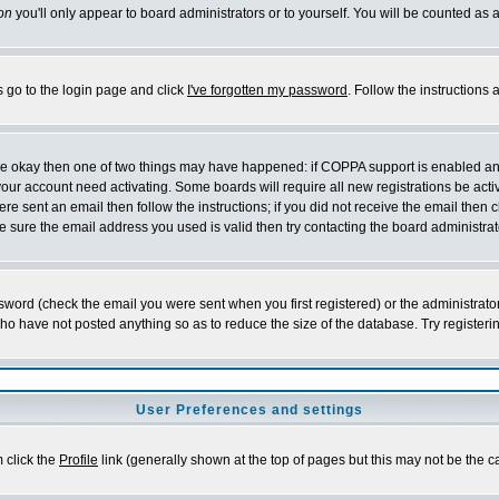
on
you'll only appear to board administrators or to yourself. You will be counted as 
s go to the login page and click
I've forgotten my password
. Follow the instructions
 are okay then one of two things may have happened: if COPPA support is enabled a
 your account need activating. Some boards will require all new registrations be act
re sent an email then follow the instructions; if you did not receive the email then c
sure the email address you used is valid then try contacting the board administrat
word (check the email you were sent when you first registered) or the administrator 
who have not posted anything so as to reduce the size of the database. Try registeri
User Preferences and settings
m click the
Profile
link (generally shown at the top of pages but this may not be the ca