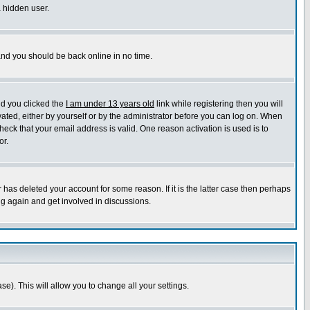
a hidden user.
 and you should be back online in no time.
nd you clicked the
I am under 13 years old
link while registering then you will
ivated, either by yourself or by the administrator before you can log on. When
heck that your email address is valid. One reason activation is used is to
or.
has deleted your account for some reason. If it is the latter case then perhaps
ng again and get involved in discussions.
se). This will allow you to change all your settings.