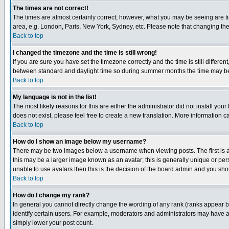
The times are not correct!
The times are almost certainly correct; however, what you may be seeing are tim
area, e.g. London, Paris, New York, Sydney, etc. Please note that changing the t
Back to top
I changed the timezone and the time is still wrong!
If you are sure you have set the timezone correctly and the time is still differ
between standard and daylight time so during summer months the time may be an
Back to top
My language is not in the list!
The most likely reasons for this are either the administrator did not install yo
does not exist, please feel free to create a new translation. More information
Back to top
How do I show an image below my username?
There may be two images below a username when viewing posts. The first is an
this may be a larger image known as an avatar; this is generally unique or pers
unable to use avatars then this is the decision of the board admin and you shou
Back to top
How do I change my rank?
In general you cannot directly change the wording of any rank (ranks appear 
identify certain users. For example, moderators and administrators may have a 
simply lower your post count.