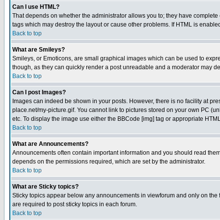
Can I use HTML?
That depends on whether the administrator allows you to; they have complete cont
tags which may destroy the layout or cause other problems. If HTML is enabled 
Back to top
What are Smileys?
Smileys, or Emoticons, are small graphical images which can be used to express
though, as they can quickly render a post unreadable and a moderator may deci
Back to top
Can I post Images?
Images can indeed be shown in your posts. However, there is no facility at pre
place.net/my-picture.gif. You cannot link to pictures stored on your own PC (
etc. To display the image use either the BBCode [img] tag or appropriate HTML 
Back to top
What are Announcements?
Announcements often contain important information and you should read them
depends on the permissions required, which are set by the administrator.
Back to top
What are Sticky topics?
Sticky topics appear below any announcements in viewforum and only on the f
are required to post sticky topics in each forum.
Back to top