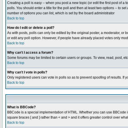
Creating a poll is easy -- when you post a new topic (or edit the first post of a
polls. You should enter a title for the poll and then at least two options -- to se
number of options you can list, which is set by the board administrator
Back to top
How do I edit or delete a poll?
As with posts, polls can only be edited by the original poster, a moderator, or boa
or edit any poll option. However, if people have already placed votes only mode
Back to top
Why can't I access a forum?
Some forums may be limited to certain users or groups. To view, read, post, e
Back to top
Why can't I vote in polls?
Only registered users can vote in polls so as to prevent spoofing of results. If
Back to top
What is BBCode?
BBCode is a special implementation of HTML. Whether you can use BBCode is det
square braces [ and ] rather than < and > and it offers greater control over
Back to top