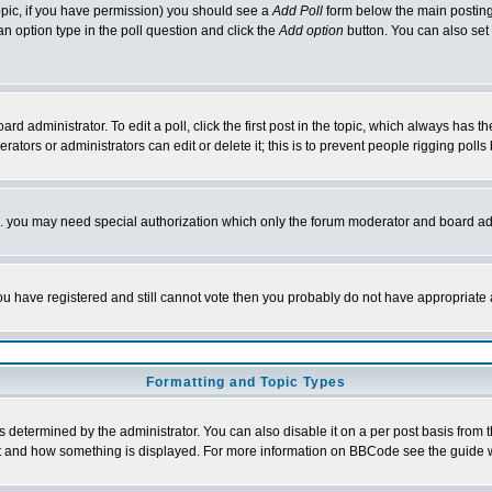
 topic, if you have permission) you should see a
Add Poll
form below the main posting 
t an option type in the poll question and click the
Add option
button. You can also set a
rd administrator. To edit a poll, click the first post in the topic, which always has t
rators or administrators can edit or delete it; this is to prevent people rigging pol
tc. you may need special authorization which only the forum moderator and board ad
 you have registered and still cannot vote then you probably do not have appropriate 
Formatting and Topic Types
ermined by the administrator. You can also disable it on a per post basis from the 
 what and how something is displayed. For more information on BBCode see the guide