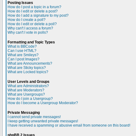
Posting Issues
How do I post a topic in a forum?
How do I edit or delete a post?
How do I add a signature to my post?
How do I create a poll?
How do I edit or delete a poll?
Why can't I access a forum?
Why can't I vote in polls?
Formatting and Topic Types
What is BBCode?
Can I use HTML?
What are Smileys?
Can I post Images?
What are Announcements?
What are Sticky topics?
What are Locked topics?
User Levels and Groups
What are Administrators?
What are Moderators?
What are Usergroups?
How do I join a Usergroup?
How do I become a Usergroup Moderator?
Private Messaging
I cannot send private messages!
I keep getting unwanted private messages!
I have received a spamming or abusive email from someone on this board!
phpBB 2 Issues