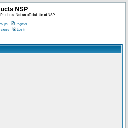
ducts NSP
roducts. Not an official site of NSP.
roups
Register
essages
Log in