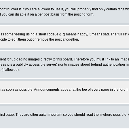
rol over it. If you are allowed to use it, you will probably find only certain tags wo
you can disable it on a per post basis from the posting form.
 some feeling using a short code, e.g. :) means happy, :( means sad. The full list 
de to edit them out or remove the post altogether.
sent for uploading images directly to this board. Therefore you must link to an ima
unless it is a publicly accessible server) nor to images stored behind authenticati
(if allowed).
 as soon as possible. Announcements appear at the top of every page in the forum
irst page. They are often quite important so you should read them where possible