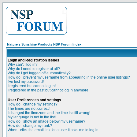
Nature's Sunshine Products NSP Forum Index
Login and Registration Issues
Why can't I log in?
Why do I need to register at all?
Why do I get logged off automatically?
How do I prevent my username from appearing in the online user listings?
I've lost my password!
I registered but cannot log in!
I registered in the past but cannot log in anymore!
User Preferences and settings
How do I change my settings?
The times are not correct!
I changed the timezone and the time is still wrong!
My language is not in the list!
How do I show an image below my username?
How do I change my rank?
When I click the email link for a user it asks me to log in.