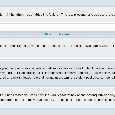
l form (if the admin has enabled this feature). This is to prevent malicious use of 
Posting Issues
need to register before you can post a message. The facilities available to you are l
your own posts. You can edit a post (sometimes for only a limited time after it was
 you return to the topic that lists the number of times you edited it. This will only ap
ltered and why). Please note that normal users cannot delete a post once someone 
rofile. Once created you can check the
Add Signature
box on the posting form to add y
nature being added to individual posts by un-checking the add signature box on the p