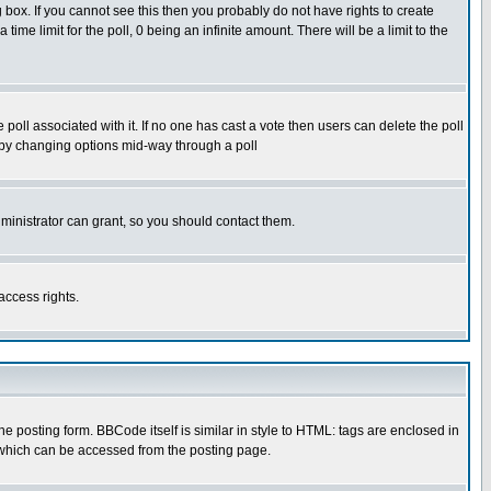
box. If you cannot see this then you probably do not have rights to create
 time limit for the poll, 0 being an infinite amount. There will be a limit to the
he poll associated with it. If no one has cast a vote then users can delete the poll
ls by changing options mid-way through a poll
ministrator can grant, so you should contact them.
access rights.
posting form. BBCode itself is similar in style to HTML: tags are enclosed in
 which can be accessed from the posting page.