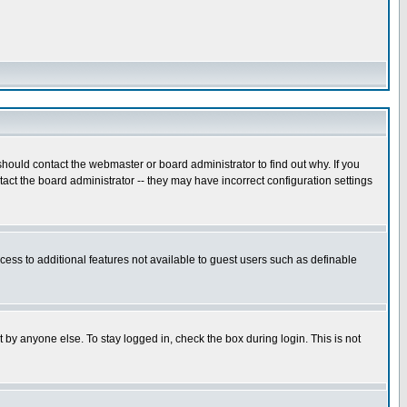
hould contact the webmaster or board administrator to find out why. If you
ct the board administrator -- they may have incorrect configuration settings
ccess to additional features not available to guest users such as definable
 by anyone else. To stay logged in, check the box during login. This is not