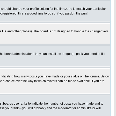
u should change your profile setting for the timezone to match your particular
 registered, this is a good time to do so, if you pardon the pun!
in the UK and other places). The board is not designed to handle the changeovers
he board administrator if they can install the language pack you need or if it
s indicating how many posts you have made or your status on the forums. Below
ave a choice over the way in which avatars can be made available. If you are
ost boards use ranks to indicate the number of posts you have made and to
e your rank -- you will probably find the moderator or administrator will