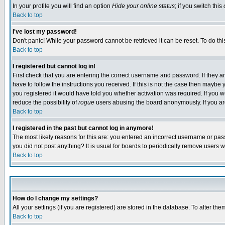
In your profile you will find an option
Hide your online status
; if you switch this
Back to top
I've lost my password!
Don't panic! While your password cannot be retrieved it can be reset. To do thi
Back to top
I registered but cannot log in!
First check that you are entering the correct username and password. If they
have to follow the instructions you received. If this is not the case then maybe
you registered it would have told you whether activation was required. If you we
reduce the possibility of
rogue
users abusing the board anonymously. If you are 
Back to top
I registered in the past but cannot log in anymore!
The most likely reasons for this are: you entered an incorrect username or pass
you did not post anything? It is usual for boards to periodically remove users 
Back to top
How do I change my settings?
All your settings (if you are registered) are stored in the database. To alter the
Back to top