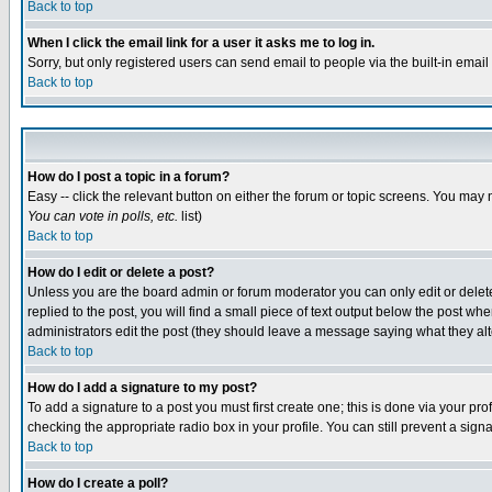
Back to top
When I click the email link for a user it asks me to log in.
Sorry, but only registered users can send email to people via the built-in emai
Back to top
How do I post a topic in a forum?
Easy -- click the relevant button on either the forum or topic screens. You may 
You can vote in polls, etc.
list)
Back to top
How do I edit or delete a post?
Unless you are the board admin or forum moderator you can only edit or delete 
replied to the post, you will find a small piece of text output below the post when
administrators edit the post (they should leave a message saying what they a
Back to top
How do I add a signature to my post?
To add a signature to a post you must first create one; this is done via your p
checking the appropriate radio box in your profile. You can still prevent a sig
Back to top
How do I create a poll?