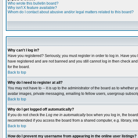
Who wrote this bulletin board?
Why isn't X feature available?
Whom do I contact about abusive and/or legal matters related to this board?
Why can't I log in?
Have you registered? Seriously, you must register in order to log in. Have you
have registered and are not banned and you still cannot log in then check and 
for the board.
Back to top
Why do I need to register at all?
You may not have to -- it is up to the administrator of the board as to whether 
avatar images, private messaging, emailing to fellow users, usergroup subscript
Back to top
Why do I get logged off automatically?
If you do not check the
Log me in automatically
box when you log in, the board 
recommended if you access the board from a shared computer, e.g. library, intern
Back to top
How do I prevent my username from appearing in the online user listings?