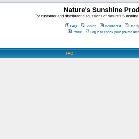
Nature's Sunshine Pro
For customer and distributor discussions of Nature's Sunshine P
FAQ
Search
Memberlist
Userg
Profile
Log in to check your private m
FAQ