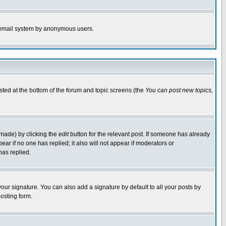
the email system by anonymous users.
isted at the bottom of the forum and topic screens (the
You can post new topics,
 made) by clicking the
edit
button for the relevant post. If someone has already
pear if no one has replied; it also will not appear if moderators or
has replied.
our signature. You can also add a signature by default to all your posts by
osting form.