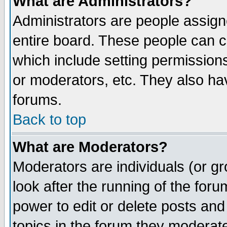
What are Administrators?
Administrators are people assigne
entire board. These people can co
which include setting permission
or moderators, etc. They also have
forums.
Back to top
What are Moderators?
Moderators are individuals (or gro
look after the running of the for
power to edit or delete posts and
topics in the forum they moderat