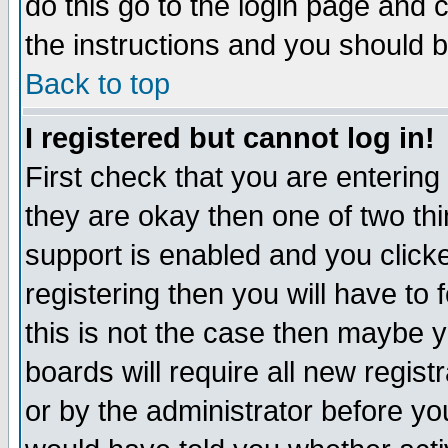
do this go to the login page and 
the instructions and you should b
Back to top
I registered but cannot log in!
First check that you are enterin
they are okay then one of two t
support is enabled and you click
registering then you will have to f
this is not the case then maybe 
boards will require all new regist
or by the administrator before yo