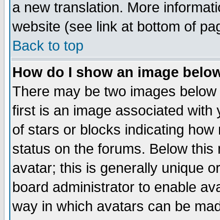
a new translation. More informa
website (see link at bottom of pa
Back to top
How do I show an image bel
There may be two images below 
first is an image associated with
of stars or blocks indicating h
status on the forums. Below thi
avatar; this is generally unique or
board administrator to enable av
way in which avatars can be made