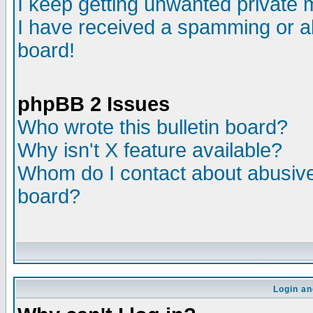
I keep getting unwanted private
I have received a spamming or a
board!
phpBB 2 Issues
Who wrote this bulletin board?
Why isn't X feature available?
Whom do I contact about abusive 
board?
Login an