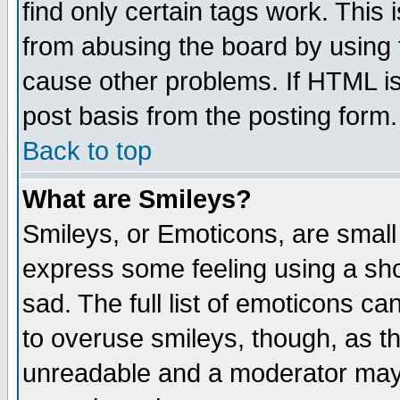
find only certain tags work. This 
from abusing the board by using 
cause other problems. If HTML is
post basis from the posting form.
Back to top
What are Smileys?
Smileys, or Emoticons, are small
express some feeling using a sho
sad. The full list of emoticons ca
to overuse smileys, though, as t
unreadable and a moderator may 