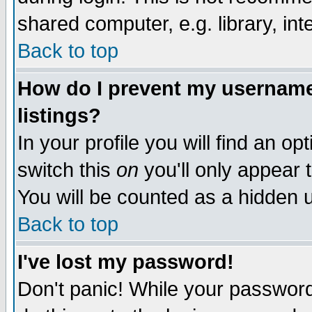
shared computer, e.g. library, inte
Back to top
How do I prevent my username 
listings?
In your profile you will find an op
switch this
on
you'll only appear t
You will be counted as a hidden u
Back to top
I've lost my password!
Don't panic! While your password 