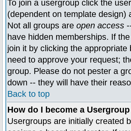
To join a usergroup click the use
(dependent on template design) 
Not all groups are
open access
-
have hidden memberships. If the
join it by clicking the appropriat
need to approve your request; th
group. Please do not pester a gr
down -- they will have their reas
Back to top
How do I become a Usergroup
Usergroups are initially created 