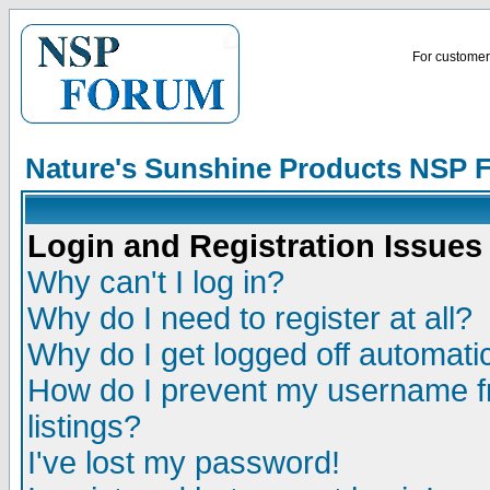
For customer 
Nature's Sunshine Products NSP 
Login and Registration Issues
Why can't I log in?
Why do I need to register at all?
Why do I get logged off automatic
How do I prevent my username fr
listings?
I've lost my password!