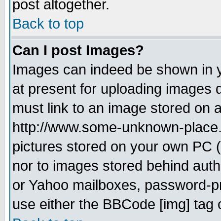
post altogether.
Back to top
Can I post Images?
Images can indeed be shown in yo
at present for uploading images d
must link to an image stored on a
http://www.some-unknown-place.ne
pictures stored on your own PC (u
nor to images stored behind aut
or Yahoo mailboxes, password-pro
use either the BBCode [img] tag 