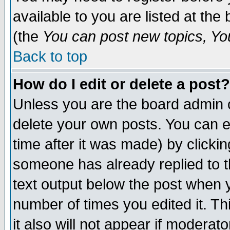
available to you are listed at th
(the
You can post new topics, You 
Back to top
How do I edit or delete a post?
Unless you are the board admin o
delete your own posts. You can ed
time after it was made) by clicki
someone has already replied to th
text output below the post when yo
number of times you edited it. Thi
it also will not appear if moderat