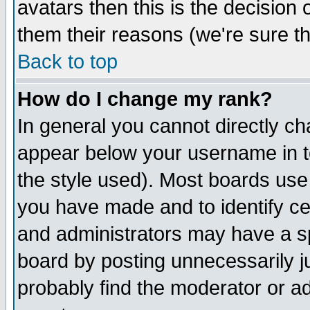
avatars then this is the decision
them their reasons (we're sure th
Back to top
How do I change my rank?
In general you cannot directly c
appear below your username in t
the style used). Most boards use
you have made and to identify c
and administrators may have a s
board by posting unnecessarily ju
probably find the moderator or ad