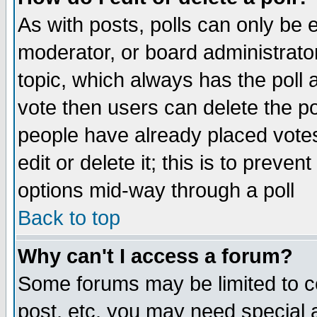
As with posts, polls can only be e
moderator, or board administrator. 
topic, which always has the poll a
vote then users can delete the pol
people have already placed vote
edit or delete it; this is to preve
options mid-way through a poll
Back to top
Why can't I access a forum?
Some forums may be limited to ce
post, etc. you may need special 