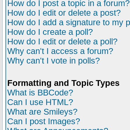
How do I post a topic in a forum?
How do I edit or delete a post?
How do I add a signature to my 
How do I create a poll?
How do I edit or delete a poll?
Why can't I access a forum?
Why can't I vote in polls?
Formatting and Topic Types
What is BBCode?
Can I use HTML?
What are Smileys?
Can I post Images?