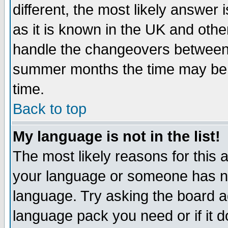
different, the most likely answer
as it is known in the UK and othe
handle the changeovers between 
summer months the time may be an
time.
Back to top
My language is not in the list!
The most likely reasons for this ar
your language or someone has not
language. Try asking the board adm
language pack you need or if it do