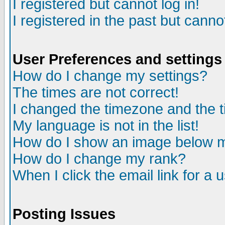
I registered but cannot log in!
I registered in the past but canno
User Preferences and settings
How do I change my settings?
The times are not correct!
I changed the timezone and the ti
My language is not in the list!
How do I show an image below
How do I change my rank?
When I click the email link for a u
Posting Issues