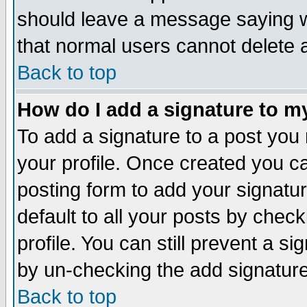
should leave a message saying w
that normal users cannot delete
Back to top
How do I add a signature to m
To add a signature to a post you m
your profile. Once created you 
posting form to add your signatu
default to all your posts by check
profile. You can still prevent a s
by un-checking the add signature
Back to top