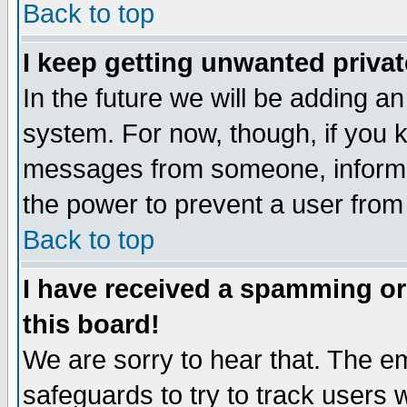
Back to top
I keep getting unwanted priva
In the future we will be adding an
system. For now, though, if you 
messages from someone, inform t
the power to prevent a user from
Back to top
I have received a spamming o
this board!
We are sorry to hear that. The em
safeguards to try to track users