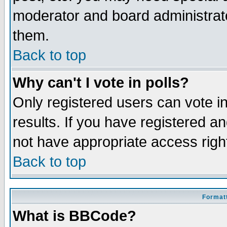
moderator and board administrato
them.
Back to top
Why can't I vote in polls?
Only registered users can vote in
results. If you have registered a
not have appropriate access righ
Back to top
Formatt
What is BBCode?