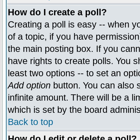
How do I create a poll?
Creating a poll is easy -- when yo
of a topic, if you have permissio
the main posting box. If you cann
have rights to create polls. You sh
least two options -- to set an opti
Add option
button. You can also se
infinite amount. There will be a li
which is set by the board adminis
Back to top
How do I edit or delete a poll?