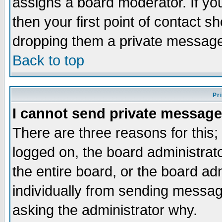
assigns a board moderator. If you
then your first point of contact s
dropping them a private messag
Back to top
Pr
I cannot send private message
There are three reasons for this;
logged on, the board administrat
the entire board, or the board a
individually from sending messages
asking the administrator why.