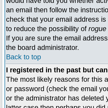
would have told you whether acti
an email then follow the instructi
check that your email address is 
to reduce the possibility of
rogue
If you are sure the email address
the board administrator.
Back to top
I registered in the past but ca
The most likely reasons for this
or password (check the email you
or the administrator has deleted y
latter case then perhaps you did 