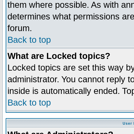
them where possible. As with an
determines what permissions are 
forum.
Back to top
What are Locked topics?
Locked topics are set this way b
administrator. You cannot reply t
inside is automatically ended. T
Back to top
User 