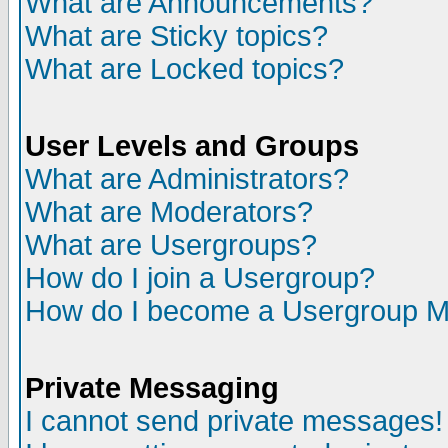
What are Announcements?
What are Sticky topics?
What are Locked topics?
User Levels and Groups
What are Administrators?
What are Moderators?
What are Usergroups?
How do I join a Usergroup?
How do I become a Usergroup M
Private Messaging
I cannot send private messages!