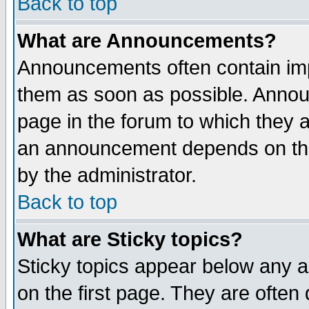
Back to top
What are Announcements?
Announcements often contain imp
them as soon as possible. Annou
page in the forum to which they 
an announcement depends on the
by the administrator.
Back to top
What are Sticky topics?
Sticky topics appear below any 
on the first page. They are often