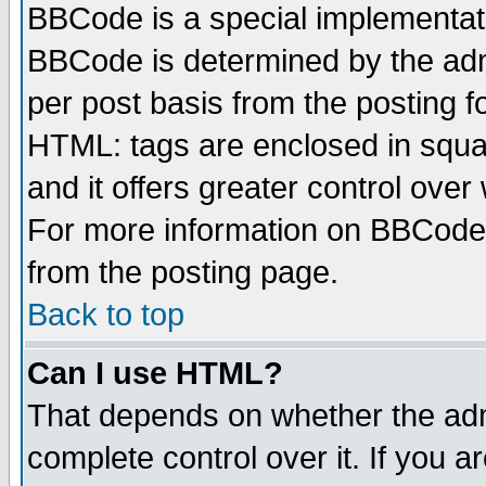
BBCode is a special implementa
BBCode is determined by the admi
per post basis from the posting fo
HTML: tags are enclosed in squar
and it offers greater control ove
For more information on BBCode
from the posting page.
Back to top
Can I use HTML?
That depends on whether the admi
complete control over it. If you ar