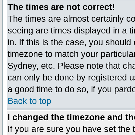
The times are not correct!
The times are almost certainly c
seeing are times displayed in a t
in. If this is the case, you should
timezone to match your particula
Sydney, etc. Please note that cha
can only be done by registered use
a good time to do so, if you pard
Back to top
I changed the timezone and the
If you are sure you have set the t