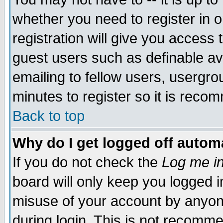
whether you need to register in 
registration will give you access t
guest users such as definable a
emailing to fellow users, usergrou
minutes to register so it is rec
Back to top
Why do I get logged off automa
If you do not check the
Log me in
board will only keep you logged i
misuse of your account by anyone
during login. This is not recomm