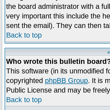
the board administrator with a ful
very important this include the he
sent the email). They can then ta
Back to top
p
Who wrote this bulletin board
This software (in its unmodified 
copyrighted
phpBB Group
. It i
Public License and may be freely 
Back to top