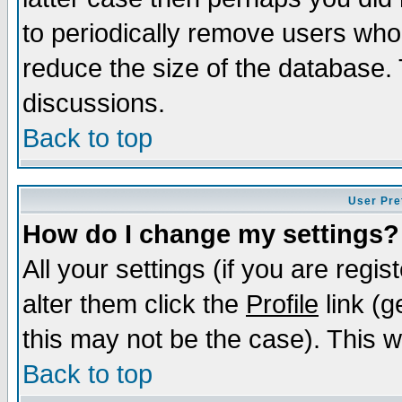
to periodically remove users who
reduce the size of the database. 
discussions.
Back to top
User Pre
How do I change my settings?
All your settings (if you are regi
alter them click the
Profile
link (g
this may not be the case). This wi
Back to top