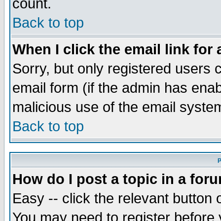
count.
Back to top
When I click the email link for 
Sorry, but only registered users c
email form (if the admin has enabl
malicious use of the email syst
Back to top
P
How do I post a topic in a for
Easy -- click the relevant button 
You may need to register before 