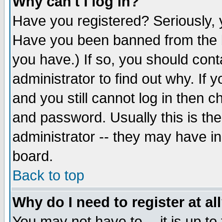
Why can't I log in?
Have you registered? Seriously, y
Have you been banned from the b
you have.) If so, you should con
administrator to find out why. If
and you still cannot log in then
and password. Usually this is the
administrator -- they may have inc
board.
Back to top
Why do I need to register at al
You may not have to -- it is up to