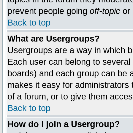
prevent people going
off-topic
or 
Back to top
What are Usergroups?
Usergroups are a way in which b
Each user can belong to several g
boards) and each group can be as
makes it easy for administrators
of a forum, or to give them access
Back to top
How do I join a Usergroup?