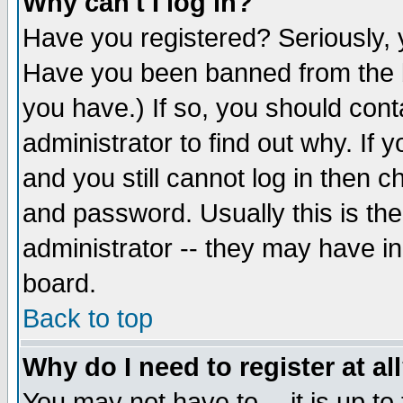
Why can't I log in?
Have you registered? Seriously, y
Have you been banned from the b
you have.) If so, you should con
administrator to find out why. If
and you still cannot log in then
and password. Usually this is the
administrator -- they may have inc
board.
Back to top
Why do I need to register at al
You may not have to -- it is up to