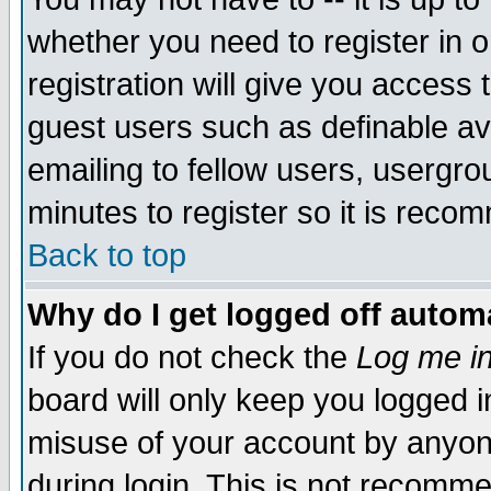
whether you need to register in 
registration will give you access t
guest users such as definable a
emailing to fellow users, usergrou
minutes to register so it is rec
Back to top
Why do I get logged off automa
If you do not check the
Log me in
board will only keep you logged i
misuse of your account by anyone
during login. This is not recomm