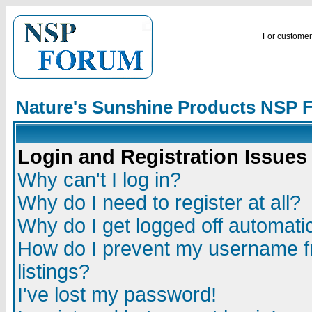
For customer 
Nature's Sunshine Products NSP 
Login and Registration Issues
Why can't I log in?
Why do I need to register at all?
Why do I get logged off automatic
How do I prevent my username fr
listings?
I've lost my password!