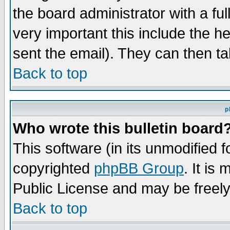
the board administrator with a ful
very important this include the he
sent the email). They can then ta
Back to top
p
Who wrote this bulletin board
This software (in its unmodified 
copyrighted
phpBB Group
. It i
Public License and may be freely 
Back to top