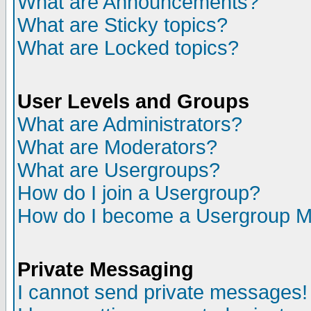
What are Announcements?
What are Sticky topics?
What are Locked topics?
User Levels and Groups
What are Administrators?
What are Moderators?
What are Usergroups?
How do I join a Usergroup?
How do I become a Usergroup M
Private Messaging
I cannot send private messages!