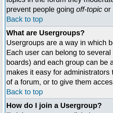
prevent people going
off-topic
or 
Back to top
What are Usergroups?
Usergroups are a way in which b
Each user can belong to several g
boards) and each group can be as
makes it easy for administrators
of a forum, or to give them access
Back to top
How do I join a Usergroup?