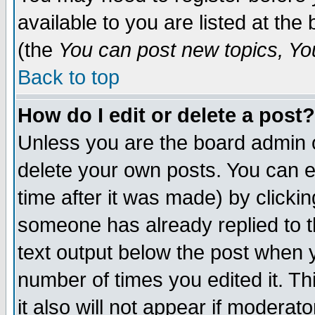
available to you are listed at th
(the
You can post new topics, You 
Back to top
How do I edit or delete a post?
Unless you are the board admin o
delete your own posts. You can ed
time after it was made) by clicki
someone has already replied to th
text output below the post when yo
number of times you edited it. Thi
it also will not appear if moderat