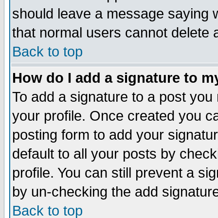
should leave a message saying w
that normal users cannot delete
Back to top
How do I add a signature to m
To add a signature to a post you m
your profile. Once created you 
posting form to add your signatu
default to all your posts by check
profile. You can still prevent a s
by un-checking the add signature
Back to top