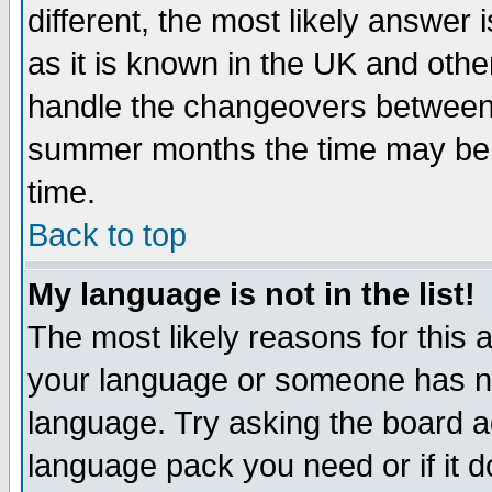
different, the most likely answer
as it is known in the UK and othe
handle the changeovers between 
summer months the time may be an
time.
Back to top
My language is not in the list!
The most likely reasons for this ar
your language or someone has not
language. Try asking the board adm
language pack you need or if it do