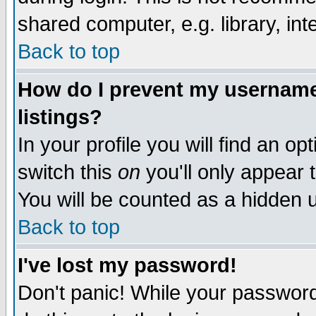
shared computer, e.g. library, inte
Back to top
How do I prevent my username 
listings?
In your profile you will find an op
switch this
on
you'll only appear t
You will be counted as a hidden u
Back to top
I've lost my password!
Don't panic! While your password 