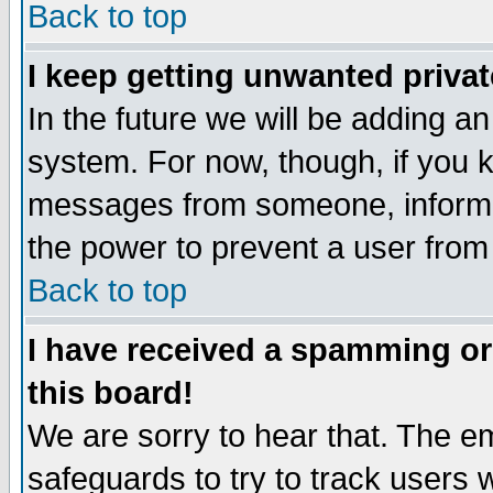
Back to top
I keep getting unwanted priva
In the future we will be adding an
system. For now, though, if you 
messages from someone, inform t
the power to prevent a user from
Back to top
I have received a spamming o
this board!
We are sorry to hear that. The em
safeguards to try to track users