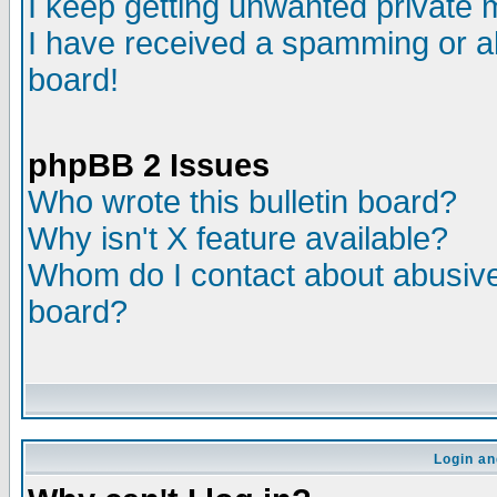
I keep getting unwanted private
I have received a spamming or a
board!
phpBB 2 Issues
Who wrote this bulletin board?
Why isn't X feature available?
Whom do I contact about abusive 
board?
Login an