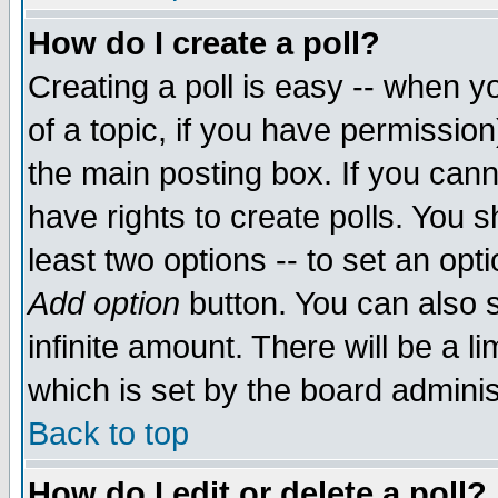
How do I create a poll?
Creating a poll is easy -- when yo
of a topic, if you have permissio
the main posting box. If you cann
have rights to create polls. You sh
least two options -- to set an opti
Add option
button. You can also se
infinite amount. There will be a li
which is set by the board adminis
Back to top
How do I edit or delete a poll?