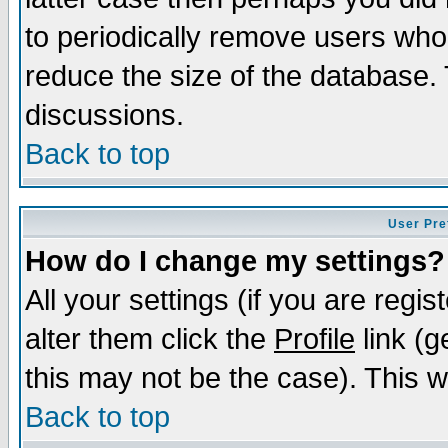
to periodically remove users who
reduce the size of the database. 
discussions.
Back to top
User Pre
How do I change my settings?
All your settings (if you are regi
alter them click the
Profile
link (g
this may not be the case). This wi
Back to top