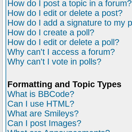
How do I post a topic in a forum?
How do I edit or delete a post?
How do I add a signature to my 
How do I create a poll?
How do I edit or delete a poll?
Why can't I access a forum?
Why can't I vote in polls?
Formatting and Topic Types
What is BBCode?
Can I use HTML?
What are Smileys?
Can I post Images?