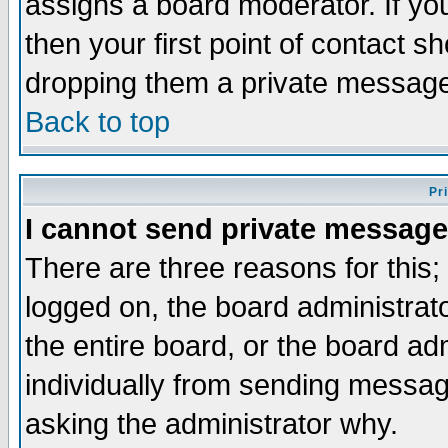
assigns a board moderator. If you
then your first point of contact s
dropping them a private messag
Back to top
Pr
I cannot send private message
There are three reasons for this;
logged on, the board administrat
the entire board, or the board a
individually from sending messages
asking the administrator why.