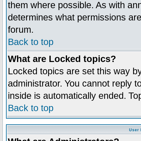
them where possible. As with an
determines what permissions are 
forum.
Back to top
What are Locked topics?
Locked topics are set this way b
administrator. You cannot reply t
inside is automatically ended. T
Back to top
User 