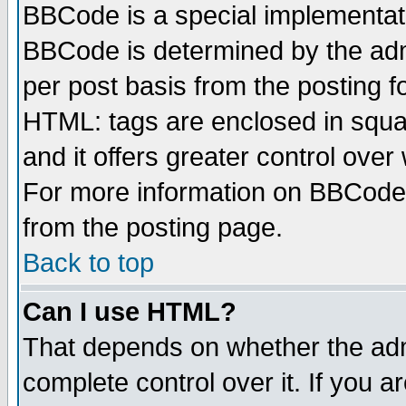
BBCode is a special implementa
BBCode is determined by the admi
per post basis from the posting fo
HTML: tags are enclosed in squar
and it offers greater control ove
For more information on BBCode
from the posting page.
Back to top
Can I use HTML?
That depends on whether the admi
complete control over it. If you ar