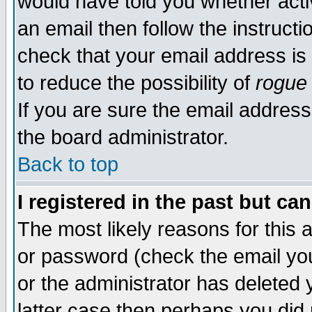
would have told you whether acti
an email then follow the instructi
check that your email address is 
to reduce the possibility of
rogue
If you are sure the email address
the board administrator.
Back to top
I registered in the past but ca
The most likely reasons for this
or password (check the email you
or the administrator has deleted y
latter case then perhaps you did 