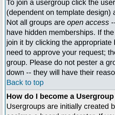
To join a usergroup click the use
(dependent on template design) 
Not all groups are
open access
-
have hidden memberships. If the
join it by clicking the appropriat
need to approve your request; th
group. Please do not pester a gr
down -- they will have their reas
Back to top
How do I become a Usergroup
Usergroups are initially created 