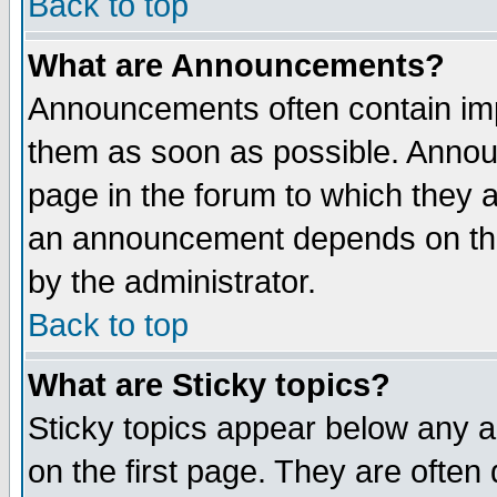
Back to top
What are Announcements?
Announcements often contain imp
them as soon as possible. Annou
page in the forum to which they 
an announcement depends on the
by the administrator.
Back to top
What are Sticky topics?
Sticky topics appear below any 
on the first page. They are often