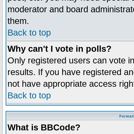
moderator and board administrato
them.
Back to top
Why can't I vote in polls?
Only registered users can vote in
results. If you have registered a
not have appropriate access righ
Back to top
Formatt
What is BBCode?