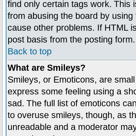
find only certain tags work. This 
from abusing the board by using 
cause other problems. If HTML is
post basis from the posting form.
Back to top
What are Smileys?
Smileys, or Emoticons, are small
express some feeling using a sho
sad. The full list of emoticons ca
to overuse smileys, though, as t
unreadable and a moderator may 