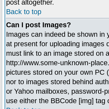
post altogether.
Back to top
Can I post Images?
Images can indeed be shown in yo
at present for uploading images d
must link to an image stored on a
http://www.some-unknown-place.ne
pictures stored on your own PC (u
nor to images stored behind aut
or Yahoo mailboxes, password-pro
use either the BBCode [img] tag 