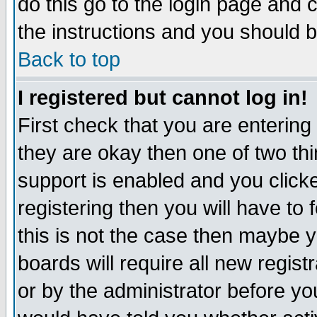
do this go to the login page and 
the instructions and you should b
Back to top
I registered but cannot log in!
First check that you are enterin
they are okay then one of two t
support is enabled and you click
registering then you will have to f
this is not the case then maybe 
boards will require all new regist
or by the administrator before yo