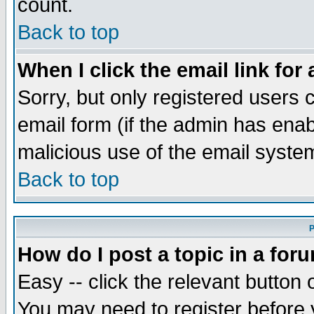
count.
Back to top
When I click the email link for 
Sorry, but only registered users c
email form (if the admin has enabl
malicious use of the email syst
Back to top
P
How do I post a topic in a for
Easy -- click the relevant button 
You may need to register before 