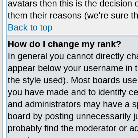
avatars then this is the decision
them their reasons (we're sure th
Back to top
How do I change my rank?
In general you cannot directly c
appear below your username in t
the style used). Most boards use
you have made and to identify c
and administrators may have a s
board by posting unnecessarily ju
probably find the moderator or ad