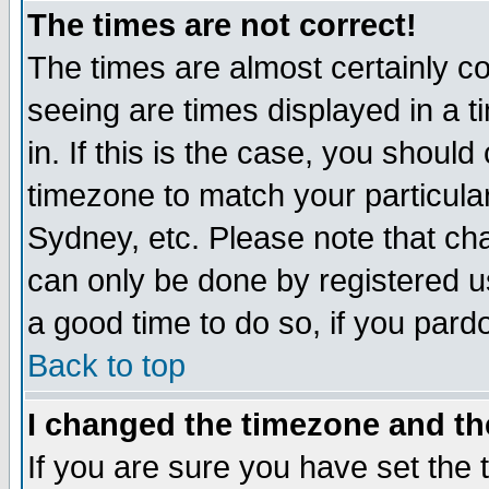
The times are not correct!
The times are almost certainly c
seeing are times displayed in a t
in. If this is the case, you should
timezone to match your particula
Sydney, etc. Please note that cha
can only be done by registered use
a good time to do so, if you pard
Back to top
I changed the timezone and the
If you are sure you have set the t