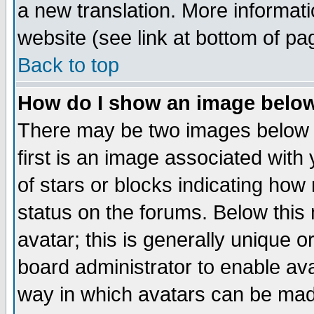
a new translation. More informa
website (see link at bottom of pa
Back to top
How do I show an image bel
There may be two images below 
first is an image associated with
of stars or blocks indicating h
status on the forums. Below thi
avatar; this is generally unique or
board administrator to enable av
way in which avatars can be made