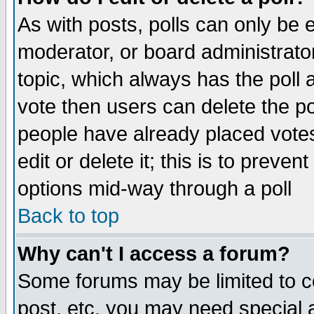
As with posts, polls can only be e
moderator, or board administrator. 
topic, which always has the poll a
vote then users can delete the pol
people have already placed vote
edit or delete it; this is to preve
options mid-way through a poll
Back to top
Why can't I access a forum?
Some forums may be limited to ce
post, etc. you may need special 