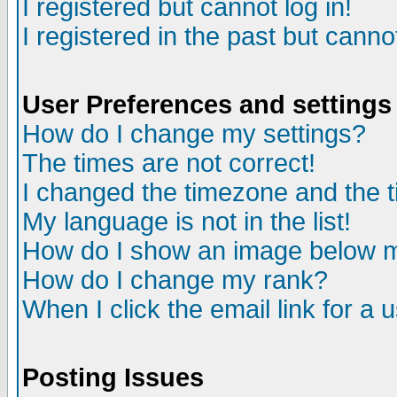
I registered but cannot log in!
I registered in the past but canno
User Preferences and settings
How do I change my settings?
The times are not correct!
I changed the timezone and the ti
My language is not in the list!
How do I show an image below
How do I change my rank?
When I click the email link for a u
Posting Issues