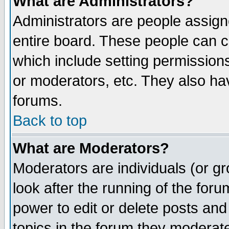
What are Administrators?
Administrators are people assigne
entire board. These people can co
which include setting permission
or moderators, etc. They also have
forums.
Back to top
What are Moderators?
Moderators are individuals (or gro
look after the running of the for
power to edit or delete posts and
topics in the forum they moderat