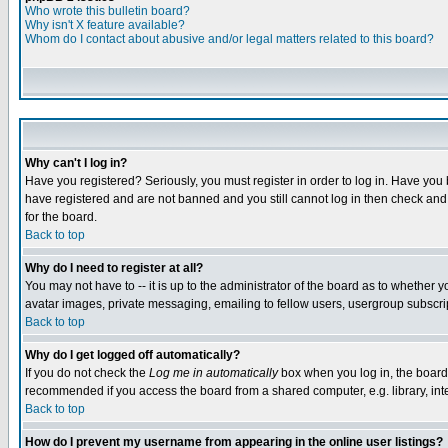
Who wrote this bulletin board?
Why isn't X feature available?
Whom do I contact about abusive and/or legal matters related to this board?
Why can't I log in?
Have you registered? Seriously, you must register in order to log in. Have you
have registered and are not banned and you still cannot log in then check and 
for the board.
Back to top
Why do I need to register at all?
You may not have to -- it is up to the administrator of the board as to whether 
avatar images, private messaging, emailing to fellow users, usergroup subscript
Back to top
Why do I get logged off automatically?
If you do not check the
Log me in automatically
box when you log in, the board 
recommended if you access the board from a shared computer, e.g. library, intern
Back to top
How do I prevent my username from appearing in the online user listings?