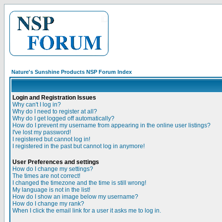
Nature's Sunshine Products NSP Forum Index
Login and Registration Issues
Why can't I log in?
Why do I need to register at all?
Why do I get logged off automatically?
How do I prevent my username from appearing in the online user listings?
I've lost my password!
I registered but cannot log in!
I registered in the past but cannot log in anymore!
User Preferences and settings
How do I change my settings?
The times are not correct!
I changed the timezone and the time is still wrong!
My language is not in the list!
How do I show an image below my username?
How do I change my rank?
When I click the email link for a user it asks me to log in.