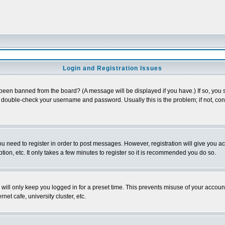
Login and Registration Issues
 been banned from the board? (A message will be displayed if you have.) If so, you s
double-check your username and password. Usually this is the problem; if not, conta
you need to register in order to post messages. However, registration will give you a
ion, etc. It only takes a few minutes to register so it is recommended you do so.
will only keep you logged in for a preset time. This prevents misuse of your account
et cafe, university cluster, etc.