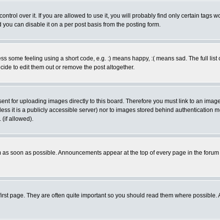
rol over it. If you are allowed to use it, you will probably find only certain tags wo
you can disable it on a per post basis from the posting form.
 some feeling using a short code, e.g. :) means happy, :( means sad. The full list 
de to edit them out or remove the post altogether.
sent for uploading images directly to this board. Therefore you must link to an ima
unless it is a publicly accessible server) nor to images stored behind authenticati
(if allowed).
 as soon as possible. Announcements appear at the top of every page in the forum
irst page. They are often quite important so you should read them where possible