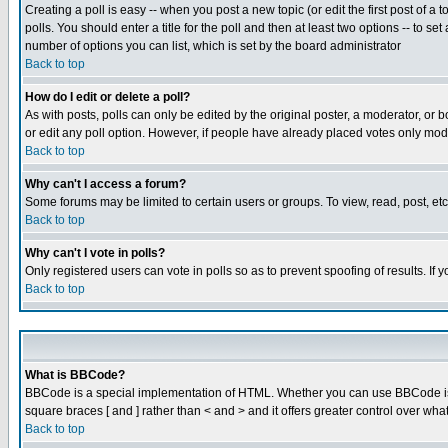
Creating a poll is easy -- when you post a new topic (or edit the first post of a
polls. You should enter a title for the poll and then at least two options -- to se
number of options you can list, which is set by the board administrator
Back to top
How do I edit or delete a poll?
As with posts, polls can only be edited by the original poster, a moderator, or boa
or edit any poll option. However, if people have already placed votes only mode
Back to top
Why can't I access a forum?
Some forums may be limited to certain users or groups. To view, read, post, e
Back to top
Why can't I vote in polls?
Only registered users can vote in polls so as to prevent spoofing of results. If
Back to top
What is BBCode?
BBCode is a special implementation of HTML. Whether you can use BBCode is det
square braces [ and ] rather than < and > and it offers greater control over
Back to top