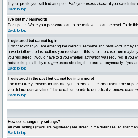
In your profile you will find an option
Hide your online status
; if you switch this
Back to top
I've lost my password!
Don't panic! While your password cannot be retrieved it can be reset. To do thi
Back to top
I registered but cannot log in!
First check that you are entering the correct username and password. If they
have to follow the instructions you received. If this is not the case then maybe
you registered it would have told you whether activation was required. If you we
reduce the possibility of
rogue
users abusing the board anonymously. If you are 
Back to top
I registered in the past but cannot log in anymore!
The most likely reasons for this are: you entered an incorrect username or pass
you did not post anything? It is usual for boards to periodically remove users 
Back to top
How do I change my settings?
All your settings (if you are registered) are stored in the database. To alter the
Back to top