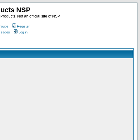
ducts NSP
roducts. Not an official site of NSP.
roups
Register
essages
Log in