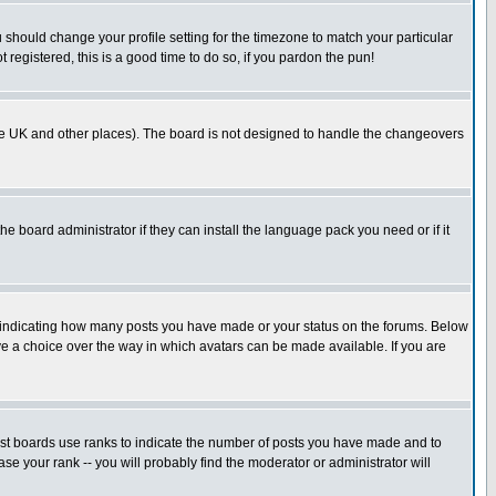
u should change your profile setting for the timezone to match your particular
 registered, this is a good time to do so, if you pardon the pun!
in the UK and other places). The board is not designed to handle the changeovers
he board administrator if they can install the language pack you need or if it
s indicating how many posts you have made or your status on the forums. Below
ave a choice over the way in which avatars can be made available. If you are
ost boards use ranks to indicate the number of posts you have made and to
e your rank -- you will probably find the moderator or administrator will