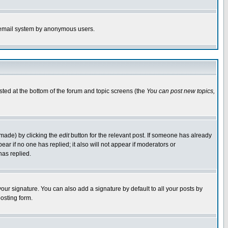
the email system by anonymous users.
isted at the bottom of the forum and topic screens (the
You can post new topics,
 made) by clicking the
edit
button for the relevant post. If someone has already
pear if no one has replied; it also will not appear if moderators or
has replied.
our signature. You can also add a signature by default to all your posts by
osting form.