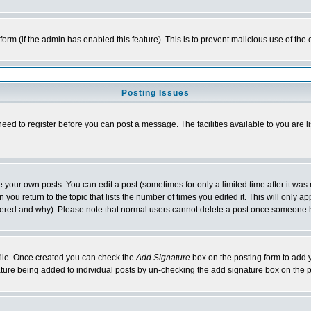
l form (if the admin has enabled this feature). This is to prevent malicious use of 
Posting Issues
need to register before you can post a message. The facilities available to you are l
your own posts. You can edit a post (sometimes for only a limited time after it was
 you return to the topic that lists the number of times you edited it. This will only ap
ltered and why). Please note that normal users cannot delete a post once someone 
rofile. Once created you can check the
Add Signature
box on the posting form to add y
nature being added to individual posts by un-checking the add signature box on the p