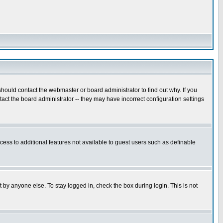
hould contact the webmaster or board administrator to find out why. If you
ct the board administrator -- they may have incorrect configuration settings
ccess to additional features not available to guest users such as definable
 by anyone else. To stay logged in, check the box during login. This is not