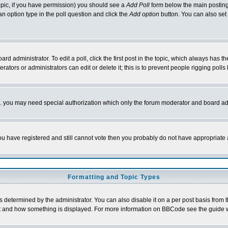
 topic, if you have permission) you should see a
Add Poll
form below the main posting 
t an option type in the poll question and click the
Add option
button. You can also set a
rd administrator. To edit a poll, click the first post in the topic, which always has t
rators or administrators can edit or delete it; this is to prevent people rigging pol
tc. you may need special authorization which only the forum moderator and board ad
 you have registered and still cannot vote then you probably do not have appropriate 
Formatting and Topic Types
ermined by the administrator. You can also disable it on a per post basis from the 
 what and how something is displayed. For more information on BBCode see the guide