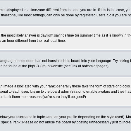
es displayed in a timezone different from the one you are in. If this is the case, yo
imezone, like most settings, can only be done by registered users. So if you are not
ent, the most likely answer is daylight savings time (or summer time as it is known 
 hour different from the real local time.
ur language or someone has not translated this board into your language. Try asking t
 can be found at the phpBB Group website (see link at bottom of pages)
 image associated with your rank; generally these take the form of stars or block
onal to each user. It is up to the board administrator to enable avatars and they h
ld ask them their reasons (we're sure they'll be good!)
below your username in topics and on your profile depending on the style used). M
special rank. Please do not abuse the board by posting unnecessarily just to increas