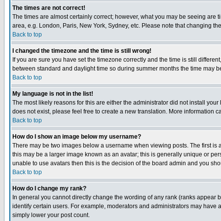
The times are not correct!
The times are almost certainly correct; however, what you may be seeing are tim
area, e.g. London, Paris, New York, Sydney, etc. Please note that changing the t
Back to top
I changed the timezone and the time is still wrong!
If you are sure you have set the timezone correctly and the time is still differ
between standard and daylight time so during summer months the time may be an
Back to top
My language is not in the list!
The most likely reasons for this are either the administrator did not install yo
does not exist, please feel free to create a new translation. More information
Back to top
How do I show an image below my username?
There may be two images below a username when viewing posts. The first is an
this may be a larger image known as an avatar; this is generally unique or pers
unable to use avatars then this is the decision of the board admin and you shou
Back to top
How do I change my rank?
In general you cannot directly change the wording of any rank (ranks appear 
identify certain users. For example, moderators and administrators may have a 
simply lower your post count.