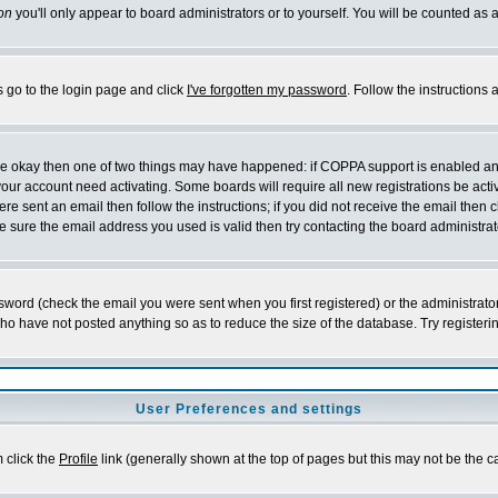
on
you'll only appear to board administrators or to yourself. You will be counted as 
s go to the login page and click
I've forgotten my password
. Follow the instructions
 are okay then one of two things may have happened: if COPPA support is enabled a
 your account need activating. Some boards will require all new registrations be act
re sent an email then follow the instructions; if you did not receive the email then c
sure the email address you used is valid then try contacting the board administrat
word (check the email you were sent when you first registered) or the administrator 
who have not posted anything so as to reduce the size of the database. Try registeri
User Preferences and settings
m click the
Profile
link (generally shown at the top of pages but this may not be the ca