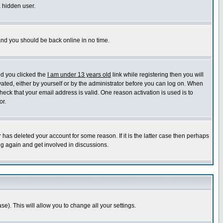
a hidden user.
 and you should be back online in no time.
nd you clicked the
I am under 13 years old
link while registering then you will
ivated, either by yourself or by the administrator before you can log on. When
heck that your email address is valid. One reason activation is used is to
or.
has deleted your account for some reason. If it is the latter case then perhaps
ng again and get involved in discussions.
se). This will allow you to change all your settings.