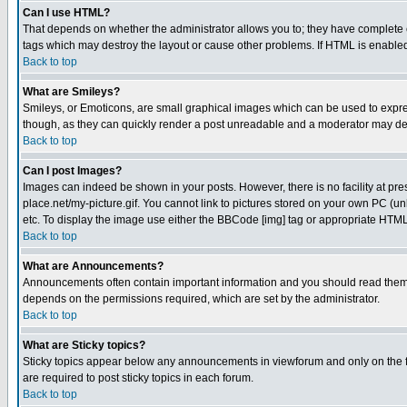
Can I use HTML?
That depends on whether the administrator allows you to; they have complete cont
tags which may destroy the layout or cause other problems. If HTML is enabled 
Back to top
What are Smileys?
Smileys, or Emoticons, are small graphical images which can be used to express
though, as they can quickly render a post unreadable and a moderator may deci
Back to top
Can I post Images?
Images can indeed be shown in your posts. However, there is no facility at pre
place.net/my-picture.gif. You cannot link to pictures stored on your own PC (
etc. To display the image use either the BBCode [img] tag or appropriate HTML 
Back to top
What are Announcements?
Announcements often contain important information and you should read them
depends on the permissions required, which are set by the administrator.
Back to top
What are Sticky topics?
Sticky topics appear below any announcements in viewforum and only on the f
are required to post sticky topics in each forum.
Back to top