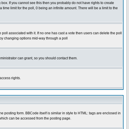
box. If you cannot see this then you probably do not have rights to create
 time limit for the poll, 0 being an infinite amount. There will be a limit to the
he poll associated with it. If no one has cast a vote then users can delete the poll
ls by changing options mid-way through a poll
ministrator can grant, so you should contact them.
access rights.
posting form. BBCode itself is similar in style to HTML: tags are enclosed in
 which can be accessed from the posting page.