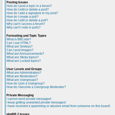
Posting Issues
How do I post a topic in a forum?
How do I edit or delete a post?
How do I add a signature to my post?
How do I create a poll?
How do I edit or delete a poll?
Why can't I access a forum?
Why can't I vote in polls?
Formatting and Topic Types
What is BBCode?
Can I use HTML?
What are Smileys?
Can I post Images?
What are Announcements?
What are Sticky topics?
What are Locked topics?
User Levels and Groups
What are Administrators?
What are Moderators?
What are Usergroups?
How do I join a Usergroup?
How do I become a Usergroup Moderator?
Private Messaging
I cannot send private messages!
I keep getting unwanted private messages!
I have received a spamming or abusive email from someone on this board!
phpBB 2 Issues