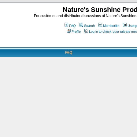
Nature's Sunshine Pro
For customer and distributor discussions of Nature's Sunshine P
FAQ
Search
Memberlist
Userg
Profile
Log in to check your private m
FAQ