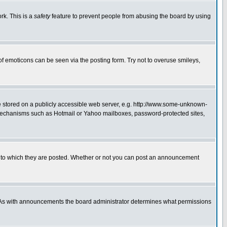
rk. This is a
safety
feature to prevent people from abusing the board by using
of emoticons can be seen via the posting form. Try not to overuse smileys,
ge stored on a publicly accessible web server, e.g. http://www.some-unknown-
on mechanisms such as Hotmail or Yahoo mailboxes, password-protected sites,
 to which they are posted. Whether or not you can post an announcement
. As with announcements the board administrator determines what permissions