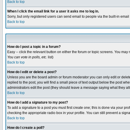
Back to top
When I click the email link for a user it asks me to log in.
Sorry, but only registered users can send email to people via the built-in emai
Back to top
How do I post a topic in a forum?
Easy -- click the relevant button on either the forum or topic screens. You may 
You can vote in polls, etc.
list)
Back to top
How do I edit or delete a post?
Unless you are the board admin or forum moderator you can only edit or delete 
replied to the post, you will find a small piece of text output below the post when
administrators edit the post (they should leave a message saying what they a
Back to top
How do I add a signature to my post?
To add a signature to a post you must first create one; this is done via your p
checking the appropriate radio box in your profile. You can still prevent a sig
Back to top
How do I create a poll?