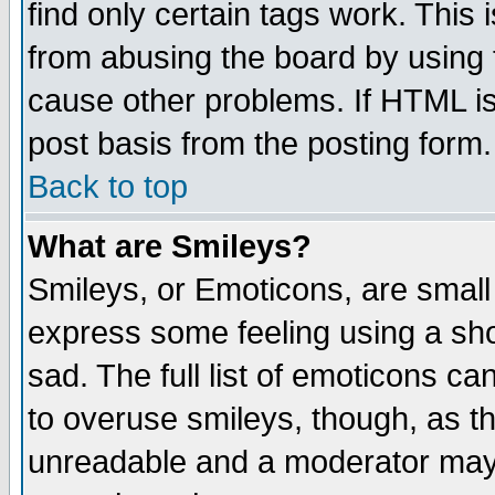
find only certain tags work. This 
from abusing the board by using 
cause other problems. If HTML is
post basis from the posting form.
Back to top
What are Smileys?
Smileys, or Emoticons, are small
express some feeling using a sho
sad. The full list of emoticons ca
to overuse smileys, though, as t
unreadable and a moderator may 