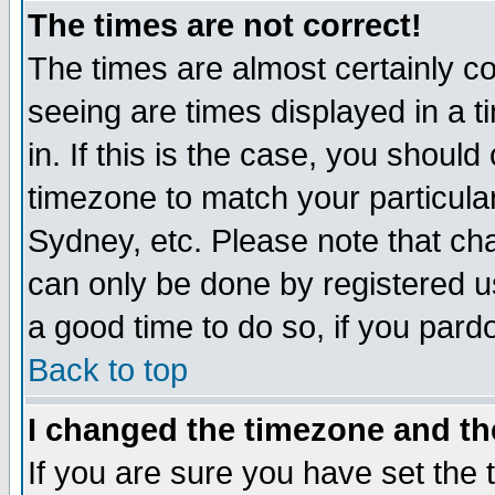
The times are not correct!
The times are almost certainly c
seeing are times displayed in a t
in. If this is the case, you should
timezone to match your particula
Sydney, etc. Please note that cha
can only be done by registered use
a good time to do so, if you pard
Back to top
I changed the timezone and the
If you are sure you have set the t