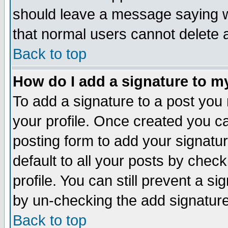
should leave a message saying w
that normal users cannot delete
Back to top
How do I add a signature to m
To add a signature to a post you m
your profile. Once created you 
posting form to add your signatu
default to all your posts by check
profile. You can still prevent a s
by un-checking the add signature
Back to top