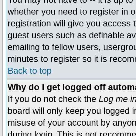
whether you need to register in 
registration will give you access t
guest users such as definable a
emailing to fellow users, usergrou
minutes to register so it is rec
Back to top
Why do I get logged off automa
If you do not check the
Log me in
board will only keep you logged i
misuse of your account by anyone
during login. This is not recomm