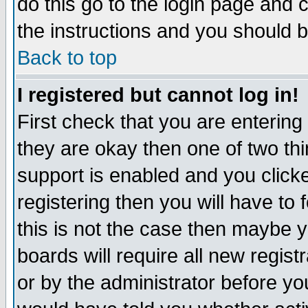
do this go to the login page and 
the instructions and you should b
Back to top
I registered but cannot log in!
First check that you are enterin
they are okay then one of two t
support is enabled and you click
registering then you will have to f
this is not the case then maybe 
boards will require all new regist
or by the administrator before yo