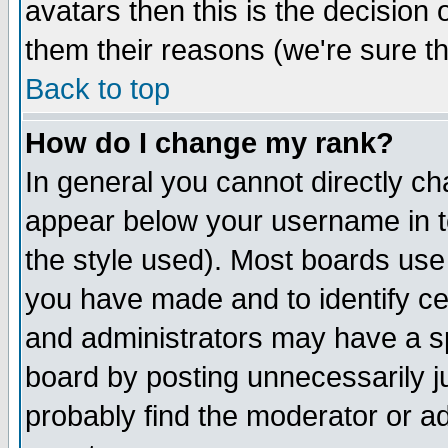
avatars then this is the decision
them their reasons (we're sure th
Back to top
How do I change my rank?
In general you cannot directly c
appear below your username in t
the style used). Most boards use
you have made and to identify c
and administrators may have a s
board by posting unnecessarily ju
probably find the moderator or ad