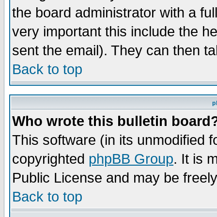
the board administrator with a ful
very important this include the he
sent the email). They can then ta
Back to top
p
Who wrote this bulletin board
This software (in its unmodified 
copyrighted
phpBB Group
. It i
Public License and may be freely 
Back to top