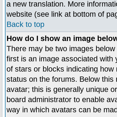
a new translation. More informa
website (see link at bottom of pa
Back to top
How do I show an image bel
There may be two images below 
first is an image associated with
of stars or blocks indicating h
status on the forums. Below thi
avatar; this is generally unique or
board administrator to enable av
way in which avatars can be made