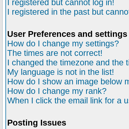
I registered but cannot log in!
I registered in the past but canno
User Preferences and settings
How do I change my settings?
The times are not correct!
I changed the timezone and the ti
My language is not in the list!
How do I show an image below
How do I change my rank?
When I click the email link for a u
Posting Issues