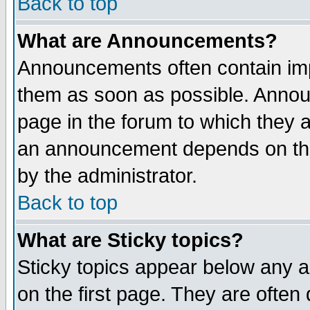
Back to top
What are Announcements?
Announcements often contain imp
them as soon as possible. Annou
page in the forum to which they 
an announcement depends on the
by the administrator.
Back to top
What are Sticky topics?
Sticky topics appear below any 
on the first page. They are often