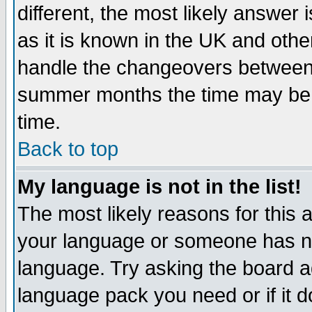
different, the most likely answer
as it is known in the UK and othe
handle the changeovers between 
summer months the time may be an
time.
Back to top
My language is not in the list!
The most likely reasons for this ar
your language or someone has not
language. Try asking the board adm
language pack you need or if it do