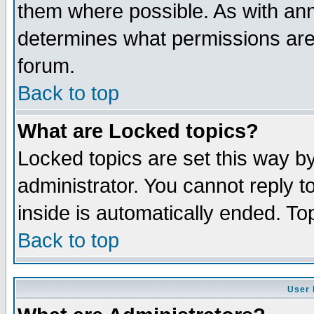
them where possible. As with an
determines what permissions are 
forum.
Back to top
What are Locked topics?
Locked topics are set this way b
administrator. You cannot reply t
inside is automatically ended. T
Back to top
User 