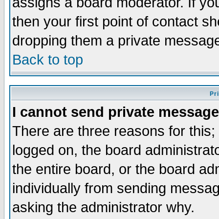
assigns a board moderator. If you
then your first point of contact s
dropping them a private messag
Back to top
Pr
I cannot send private message
There are three reasons for this;
logged on, the board administrat
the entire board, or the board a
individually from sending messages
asking the administrator why.