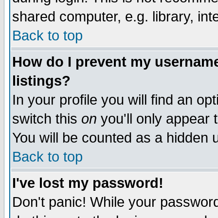
shared computer, e.g. library, inte
Back to top
How do I prevent my username 
listings?
In your profile you will find an op
switch this
on
you'll only appear t
You will be counted as a hidden u
Back to top
I've lost my password!
Don't panic! While your password 