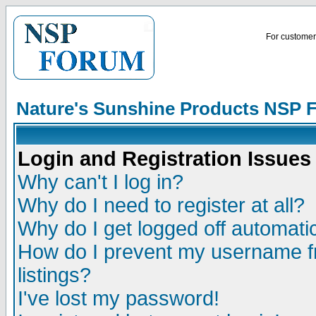
For customer 
Nature's Sunshine Products NSP 
Login and Registration Issues
Why can't I log in?
Why do I need to register at all?
Why do I get logged off automatic
How do I prevent my username fr
listings?
I've lost my password!