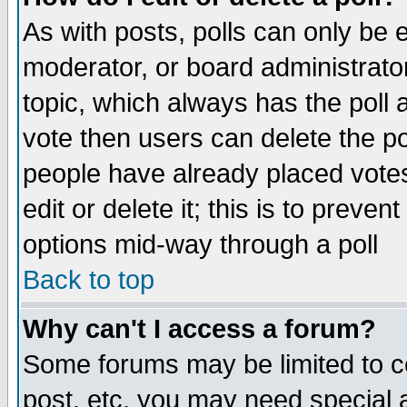
As with posts, polls can only be e
moderator, or board administrator. 
topic, which always has the poll a
vote then users can delete the pol
people have already placed vote
edit or delete it; this is to preve
options mid-way through a poll
Back to top
Why can't I access a forum?
Some forums may be limited to ce
post, etc. you may need special 