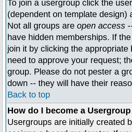
To join a usergroup click the use
(dependent on template design) 
Not all groups are
open access
-
have hidden memberships. If the
join it by clicking the appropriat
need to approve your request; th
group. Please do not pester a gr
down -- they will have their reas
Back to top
How do I become a Usergroup
Usergroups are initially created 