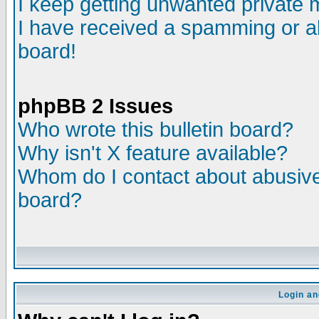
I keep getting unwanted private
I have received a spamming or a
board!
phpBB 2 Issues
Who wrote this bulletin board?
Why isn't X feature available?
Whom do I contact about abusive 
board?
Login an