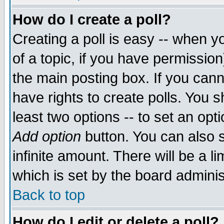
How do I create a poll?
Creating a poll is easy -- when yo
of a topic, if you have permissio
the main posting box. If you cann
have rights to create polls. You sh
least two options -- to set an opti
Add option
button. You can also se
infinite amount. There will be a li
which is set by the board adminis
Back to top
How do I edit or delete a poll?