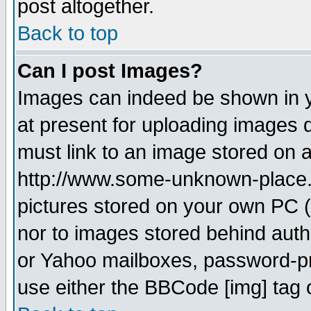
post altogether.
Back to top
Can I post Images?
Images can indeed be shown in yo
at present for uploading images d
must link to an image stored on a
http://www.some-unknown-place.ne
pictures stored on your own PC (u
nor to images stored behind aut
or Yahoo mailboxes, password-pro
use either the BBCode [img] tag 