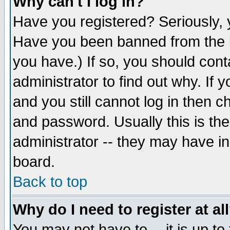
Why can't I log in?
Have you registered? Seriously, y
Have you been banned from the b
you have.) If so, you should con
administrator to find out why. If
and you still cannot log in then
and password. Usually this is the
administrator -- they may have inc
board.
Back to top
Why do I need to register at al
You may not have to -- it is up to