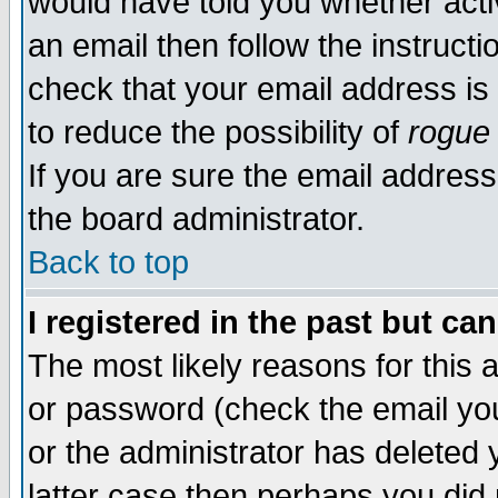
would have told you whether acti
an email then follow the instructi
check that your email address is 
to reduce the possibility of
rogue
If you are sure the email address
the board administrator.
Back to top
I registered in the past but ca
The most likely reasons for this
or password (check the email you
or the administrator has deleted y
latter case then perhaps you did 