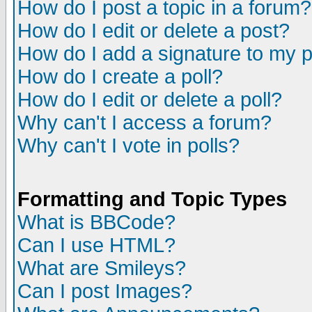
How do I post a topic in a forum?
How do I edit or delete a post?
How do I add a signature to my 
How do I create a poll?
How do I edit or delete a poll?
Why can't I access a forum?
Why can't I vote in polls?
Formatting and Topic Types
What is BBCode?
Can I use HTML?
What are Smileys?
Can I post Images?