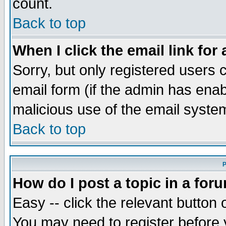
count.
Back to top
When I click the email link for 
Sorry, but only registered users c
email form (if the admin has enabl
malicious use of the email syst
Back to top
P
How do I post a topic in a for
Easy -- click the relevant button 
You may need to register before 