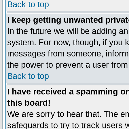
Back to top
I keep getting unwanted priva
In the future we will be adding an
system. For now, though, if you 
messages from someone, inform t
the power to prevent a user from
Back to top
I have received a spamming o
this board!
We are sorry to hear that. The em
safeguards to try to track users