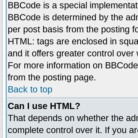
BBCode is a special implementa
BBCode is determined by the admi
per post basis from the posting fo
HTML: tags are enclosed in squar
and it offers greater control ove
For more information on BBCode
from the posting page.
Back to top
Can I use HTML?
That depends on whether the admi
complete control over it. If you ar