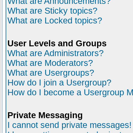
What are Announcements?
What are Sticky topics?
What are Locked topics?
User Levels and Groups
What are Administrators?
What are Moderators?
What are Usergroups?
How do I join a Usergroup?
How do I become a Usergroup M
Private Messaging
I cannot send private messages!