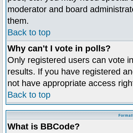
moderator and board administrato
them.
Back to top
Why can't I vote in polls?
Only registered users can vote in
results. If you have registered a
not have appropriate access righ
Back to top
Formatt
What is BBCode?