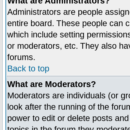
What are Administrators?
Administrators are people assigne
entire board. These people can co
which include setting permission
or moderators, etc. They also have
forums.
Back to top
What are Moderators?
Moderators are individuals (or gro
look after the running of the for
power to edit or delete posts and
topics in the forum they moderat