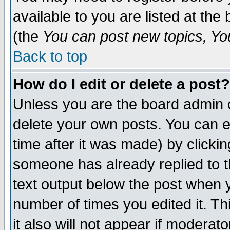
available to you are listed at th
(the
You can post new topics, You 
Back to top
How do I edit or delete a post?
Unless you are the board admin o
delete your own posts. You can ed
time after it was made) by clicki
someone has already replied to th
text output below the post when yo
number of times you edited it. Thi
it also will not appear if moderat