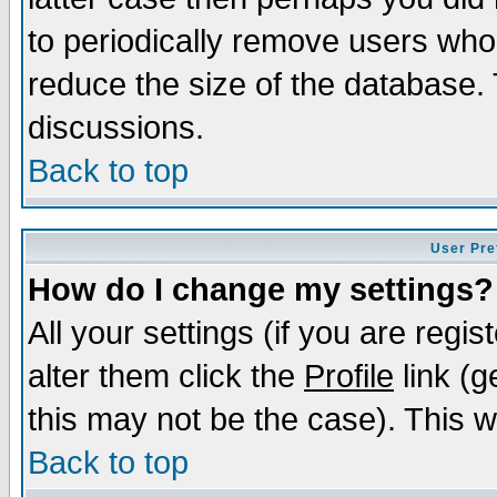
to periodically remove users who
reduce the size of the database. 
discussions.
Back to top
User Pre
How do I change my settings?
All your settings (if you are regi
alter them click the
Profile
link (g
this may not be the case). This wi
Back to top