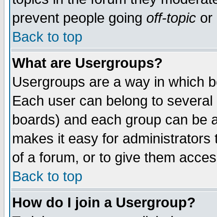
prevent people going
off-topic
or 
Back to top
What are Usergroups?
Usergroups are a way in which b
Each user can belong to several g
boards) and each group can be as
makes it easy for administrators
of a forum, or to give them access
Back to top
How do I join a Usergroup?